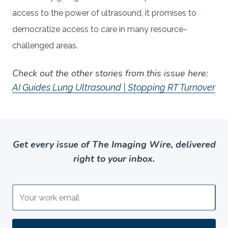
access to the power of ultrasound, it promises to
democratize access to care in many resource-
challenged areas.
Check out the other stories from this issue here:
AI Guides Lung Ultrasound | Stopping RT Turnover
Get every issue of The Imaging Wire, delivered
right to your inbox.