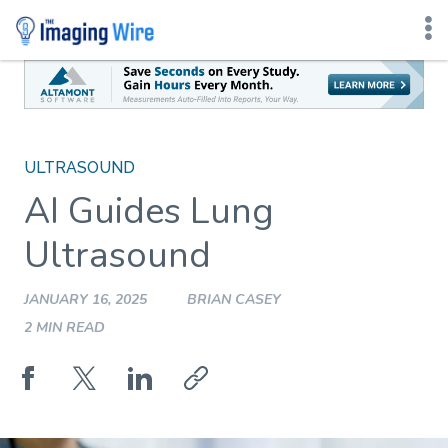
Skip
to
content
ULTRASOUND
AI Guides Lung
Ultrasound
JANUARY 16, 2025
BRIAN CASEY
2 MIN READ