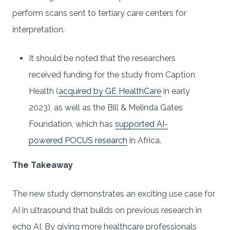
perform scans sent to tertiary care centers for
interpretation.
It should be noted that
the researchers
received funding for the study from Caption
Health (
acquired by GE HealthCare
in early
2023), as well as the Bill & Melinda Gates
Foundation, which has
supported AI-
powered POCUS research
in Africa.
The Takeaway
The new study demonstrates an exciting use case for
AI in ultrasound that builds on previous research in
echo AI. By giving more healthcare professionals