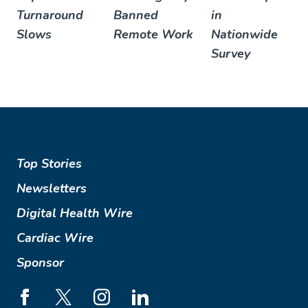
Turnaround
Banned
in
Slows
Remote Work
Nationwide
Survey
Top Stories
Newsletters
Digital Health Wire
Cardiac Wire
Sponsor