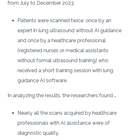
from July to December 2023.
Patients were scanned twice, once by an
expert in lung ultrasound without AI guidance
and once by a healthcare professional
(registered nurses or medical assistants
without formal ultrasound training) who
received a short training session with lung
guidance AI software.
In analyzing the results, the researchers found …
Nearly all the scans acquired by healthcare
professionals with AI assistance were of
diagnostic quality.