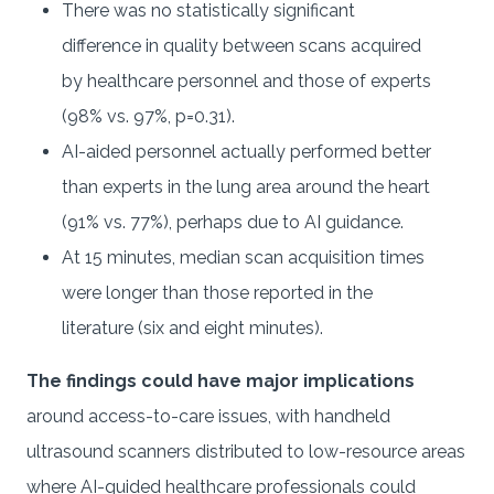
There was no statistically significant
difference in quality between scans acquired
by healthcare personnel and those of experts
(98% vs. 97%, p=0.31).
AI-aided personnel actually performed better
than experts in the lung area around the heart
(91% vs. 77%), perhaps due to AI guidance.
At 15 minutes, median scan acquisition times
were longer than those reported in the
literature (six and eight minutes).
The findings could have major implications
around access-to-care issues, with handheld
ultrasound scanners distributed to low-resource areas
where AI-guided healthcare professionals could