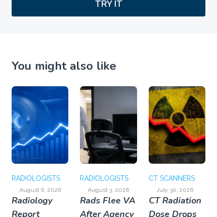
TRY IT
You might also like
RADIOLOGISTS
RADIOLOGISTS
CT SCANNERS
August 6, 2026
August 3, 2026
July 30, 2026
Radiology
Rads Flee VA
CT Radiation
Report
After Agency
Dose Drops