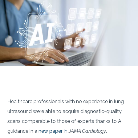
Healthcare professionals with no experience in lung
ultrasound were able to acquire diagnostic-quality
scans comparable to those of experts thanks to AI
guidance in a
new paper in
JAMA Cardiology
.