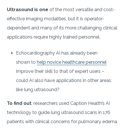
Ultrasound is one
of the most versatile and cost-
effective imaging modalities, but it is operator-
dependent and many of its more challenging clinical
applications require highly trained personnel.
Echocardiography AI has already been
shown to
help novice healthcare personnel
improve their skill to that of expert users –
could AI also have applications in other areas,
like lung ultrasound?
To find out
, researchers used Caption Health’s AI
technology to guide lung ultrasound scans in 176
patients with clinical concerns for pulmonary edema