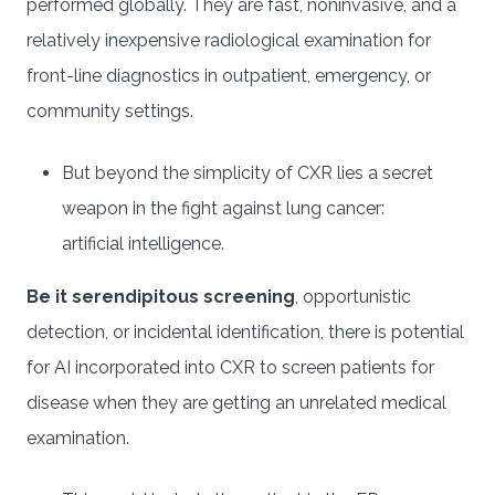
performed globally. They are fast, noninvasive, and a
relatively inexpensive radiological examination for
front-line diagnostics in outpatient, emergency, or
community settings.
But beyond the simplicity of CXR lies a secret
weapon in the fight against lung cancer:
artificial intelligence.
Be it serendipitous screening
, opportunistic
detection, or incidental identification, there is potential
for AI incorporated into CXR to screen patients for
disease when they are getting an unrelated medical
examination.