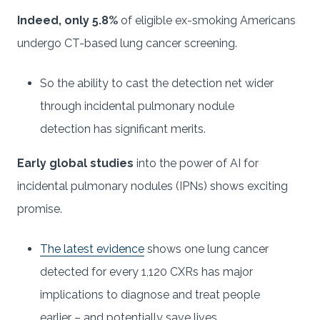
Indeed, only 5.8%
of eligible ex-smoking Americans
undergo CT-based lung cancer screening.
So the ability to cast the detection net wider
through incidental pulmonary nodule
detection has significant merits.
Early global studies
into the power of AI for
incidental pulmonary nodules (IPNs) shows exciting
promise.
The latest evidence
shows one lung cancer
detected for every 1,120 CXRs has major
implications to diagnose and treat people
earlier – and potentially save lives.