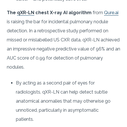
The
qXR-LN
chest X-ray AI algorithm
from
Qure.ai
is raising the bar for incidental pulmonary nodule
detection. In a retrospective study performed on
missed or mislabelled US CXR data, qXR-LN achieved
an impressive negative predictive value of 96% and an
AUC score of 0.99 for detection of pulmonary
nodules.
By acting as a second pair of eyes for
radiologists, qXR-LN can help detect subtle
anatomical anomalies that may otherwise go
unnoticed, particularly in asymptomatic
patients.