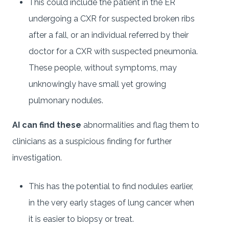
This could include the patient in the ER
undergoing a CXR for suspected broken ribs
after a fall, or an individual referred by their
doctor for a CXR with suspected pneumonia.
These people, without symptoms, may
unknowingly have small yet growing
pulmonary nodules.
AI can find these
abnormalities and flag them to
clinicians as a suspicious finding for further
investigation.
This has the potential to find nodules earlier,
in the very early stages of lung cancer when
it is easier to biopsy or treat.