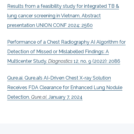
Results from a feasibility study for integrated TB &
lung cancer screening in Vietnam, Abstract
presentation UNION CONF 2024: 2560
Performance of a Chest Radiography AI Algorithm for
Detection of Missed or Mislabelled Findings: A
Multicenter Study.
Diagnostics
12, no. 9 (2022): 2086
Qure.ai. Qure.ai’s AI-Driven Chest X-ray Solution
Receives FDA Clearance for Enhanced Lung Nodule
Detection.
Qure.ai
, January 7, 2024