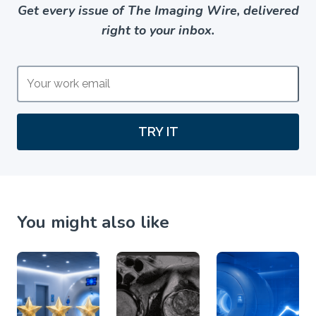
Get every issue of The Imaging Wire, delivered
right to your inbox.
TRY IT
You might also like