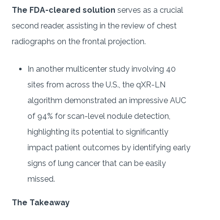
The FDA-cleared solution
serves as a crucial
second reader, assisting in the review of chest
radiographs on the frontal projection.
In another multicenter study involving 40
sites from across the U.S., the qXR-LN
algorithm demonstrated an impressive AUC
of 94% for scan-level nodule detection,
highlighting its potential to significantly
impact patient outcomes by identifying early
signs of lung cancer that can be easily
missed.
The Takeaway