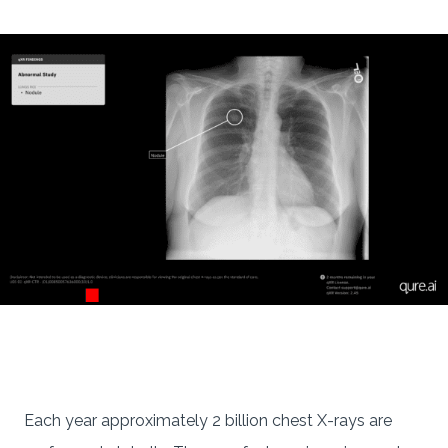
Each year approximately 2 billion chest X-rays are