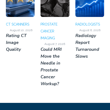
CT SCANNERS
PROSTATE
RADIOLOGISTS
August 10, 2026
August 6, 2026
CANCER
Rating CT
Radiology
IMAGING
Image
Report
August 7, 2026
Quality
Could MRI
Turnaround
Move the
Slows
Needle in
Prostate
Cancer
Workup?