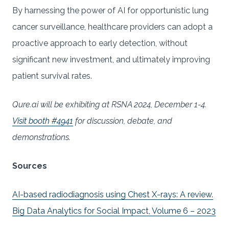
By harnessing the power of AI for opportunistic lung
cancer surveillance, healthcare providers can adopt a
proactive approach to early detection, without
significant new investment, and ultimately improving
patient survival rates.
Qure.ai will be exhibiting at RSNA 2024, December 1-4.
Visit booth #4941
for discussion, debate, and
demonstrations.
Sources
AI-based radiodiagnosis using Chest X-rays: A review.
Big Data Analytics for Social Impact, Volume 6 – 2023