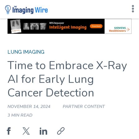
Skip
to
content
LUNG IMAGING
Time to Embrace X-Ray
AI for Early Lung
Cancer Detection
NOVEMBER 14, 2024
PARTNER CONTENT
3 MIN READ