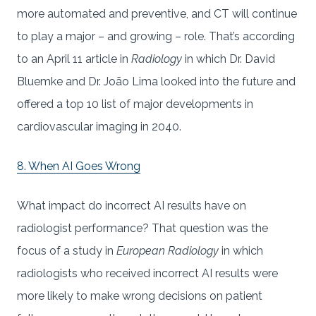
more automated and preventive, and CT will continue
to play a major – and growing – role. That’s according
to an April 11 article in
Radiology
in which Dr. David
Bluemke and Dr. João Lima looked into the future and
offered a top 10 list of major developments in
cardiovascular imaging in 2040.
8. When AI Goes Wrong
What impact do incorrect AI results have on
radiologist performance? That question was the
focus of a study in
European Radiology
in which
radiologists who received incorrect AI results were
more likely to make wrong decisions on patient