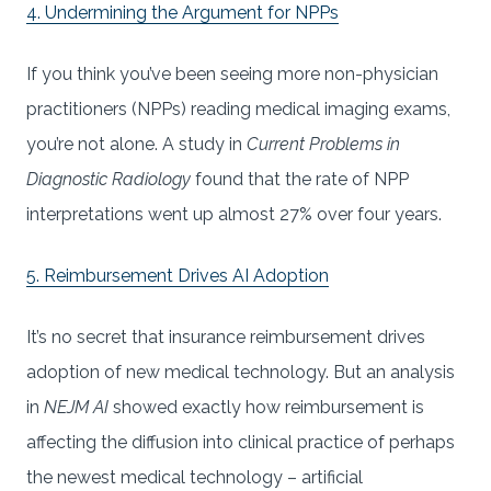
4. Undermining the Argument for NPPs
If you think you’ve been seeing more non-physician
practitioners (NPPs) reading medical imaging exams,
you’re not alone. A study in
Current Problems in
Diagnostic Radiology
found that the rate of NPP
interpretations went up almost 27% over four years.
5. Reimbursement Drives AI Adoption
It’s no secret that insurance reimbursement drives
adoption of new medical technology. But an analysis
in
NEJM AI
showed exactly how reimbursement is
affecting the diffusion into clinical practice of perhaps
the newest medical technology – artificial