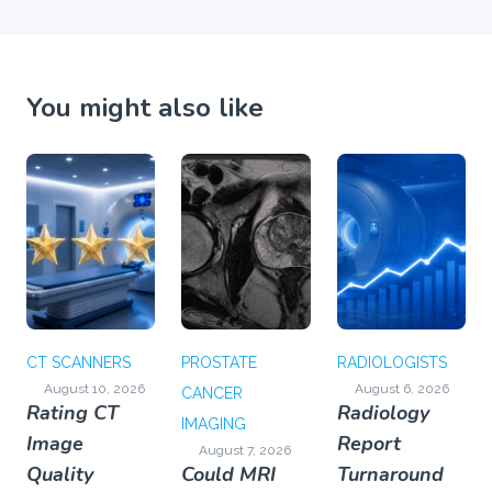
You might also like
CT SCANNERS
PROSTATE
RADIOLOGISTS
August 10, 2026
August 6, 2026
CANCER
Rating CT
Radiology
IMAGING
Image
Report
August 7, 2026
Quality
Could MRI
Turnaround