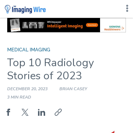
Skip
to
content
MEDICAL IMAGING
Top 10 Radiology
Stories of 2023
DECEMBER 20, 2023
BRIAN CASEY
3 MIN READ