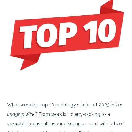
What were the top 10 radiology stories of 2023 in
The
Imaging Wire
? From worklist cherry-picking to a
wearable breast ultrasound scanner – and with lots of