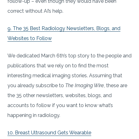
follow-up – even though they would have been
correct without AI’s help.
9. The 35 Best Radiology Newsletters, Blogs, and
Websites to Follow
We dedicated March 6th’s top story to the people and
publications that we rely on to find the most
interesting medical imaging stories. Assuming that
you already subscribe to
The Imaging Wire
, these are
the 35 other newsletters, websites, blogs, and
accounts to follow if you want to know what’s
happening in radiology.
10. Breast Ultrasound Gets Wearable