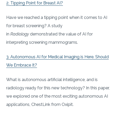
2. Tipping Point for Breast AI?
Have we reached a tipping point when it comes to AI
for breast screening? A study
in
Radiology
demonstrated the value of AI for
interpreting screening mammograms.
3. Autonomous AI for Medical Imaging is Here. Should
We Embrace It?
What is autonomous artificial intelligence, and is
radiology ready for this new technology? In this paper,
we explored one of the most exciting autonomous AI
applications, ChestLink from Oxipit.