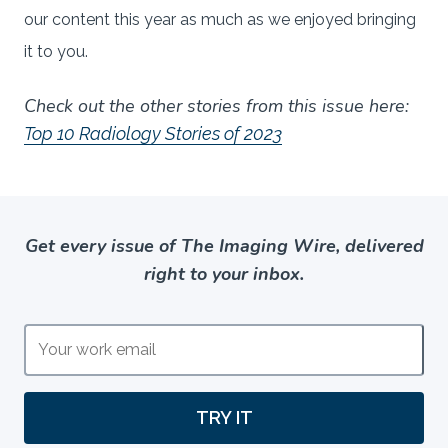
our content this year as much as we enjoyed bringing
it to you.
Check out the other stories from this issue here:
Top 10 Radiology Stories of 2023
Get every issue of The Imaging Wire, delivered
right to your inbox.
TRY IT