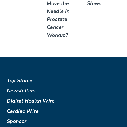
Move the
Slows
Needle in
Prostate
Cancer
Workup?
Top Stories
Newsletters
Digital Health Wire
Cardiac Wire
Sponsor