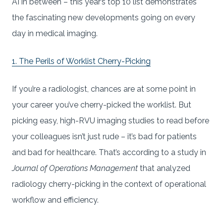
AI in between – this year’s top 10 list demonstrates
the fascinating new developments going on every
day in medical imaging.
1. The Perils of Worklist Cherry-Picking
If you’re a radiologist, chances are at some point in
your career you’ve cherry-picked the worklist. But
picking easy, high-RVU imaging studies to read before
your colleagues isn’t just rude – it’s bad for patients
and bad for healthcare. That’s according to a study in
Journal of Operations Management
that analyzed
radiology cherry-picking in the context of operational
workflow and efficiency.