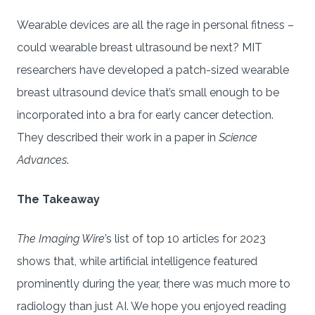
Wearable devices are all the rage in personal fitness –
could wearable breast ultrasound be next? MIT
researchers have developed a patch-sized wearable
breast ultrasound device that’s small enough to be
incorporated into a bra for early cancer detection.
They described their work in a paper in
Science
Advances
.
The Takeaway
The Imaging Wire
’s list of top 10 articles for 2023
shows that, while artificial intelligence featured
prominently during the year, there was much more to
radiology than just AI. We hope you enjoyed reading