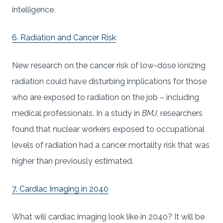
intelligence.
6. Radiation and Cancer Risk
New research on the cancer risk of low-dose ionizing
radiation could have disturbing implications for those
who are exposed to radiation on the job – including
medical professionals. In a study in
BMJ
, researchers
found that nuclear workers exposed to occupational
levels of radiation had a cancer mortality risk that was
higher than previously estimated.
7. Cardiac Imaging in 2040
What will cardiac imaging look like in 2040? It will be