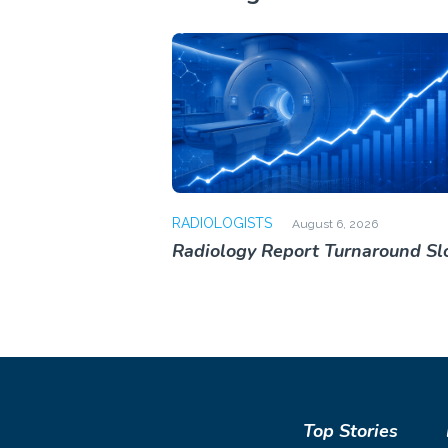
RADIOLOGISTS
August 6, 2026
Radiology Report Turnaround S
Top Stories