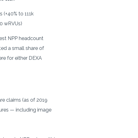
s (+40% to 111k
850 wRVUs)
atest NPP headcount
ed a small share of
re for either DEXA
re claims (as of 2019
dures — including image