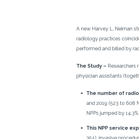
A new Harvey L. Neiman stu
radiology practices coinci
performed and billed by rad
The Study –
Researchers r
physician assistants (toget
The number of radi
and 2019 (523 to 608 N
NPPs jumped by 14.3% 
This NPP service ex
354), invasive procedur