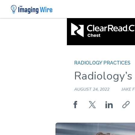
Skip
to
content
RADIOLOGY PRACTICES
Radiology’s
AUGUST 24, 2022
JAKE 