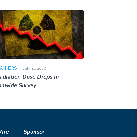
CANNERS
July 30, 2026
adiation Dose Drops in
onwide Survey
Wire
Sponsor