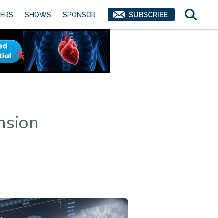
ERS
SHOWS
SPONSOR
SUBSCRIBE
nsion