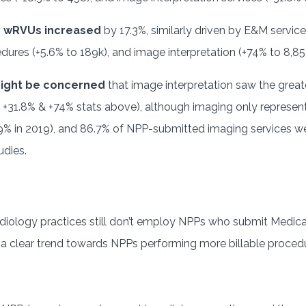
P wRVUs increased
by 17.3%, similarly driven by E&M service
dures (+5.6% to 189k), and image interpretation (+74% to 8,
might be concerned
that image interpretation saw the gre
31.8% & +74% stats above), although imaging only represent
% in 2019), and 86.7% of NPP-submitted imaging services we
udies.
diology practices still don’t employ NPPs who submit Medica
s a clear trend towards NPPs performing more billable proce