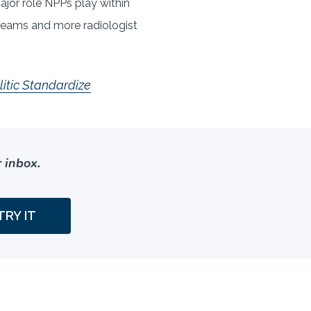
jor role NPPs play within
y teams and more radiologist
litic Standardize
 inbox.
TRY IT