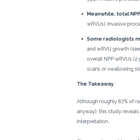
Meanwhile, total NP
wRVUs), invasive proce
Some radiologists 
and wRVU growth (see +
overall NPP wRVUs (2.9
scans or swallowing st
The Takeaway
Although roughly 87% of ra
anyway), this study reveal
interpretation.