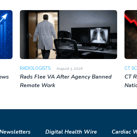
RADIOLOGISTS
CT S
August 3, 2026
lows
Rads Flee VA After Agency Banned
CT R
Remote Work
Nati
Newsletters
Digital Health Wire
Cardiac 