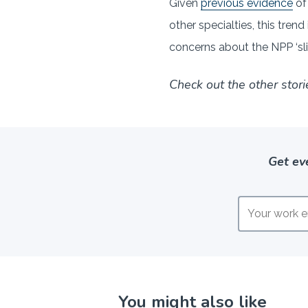
Given
previous evidence
of
other specialties, this tren
concerns about the NPP ‘sli
Check out the other stori
Get ev
You might also like