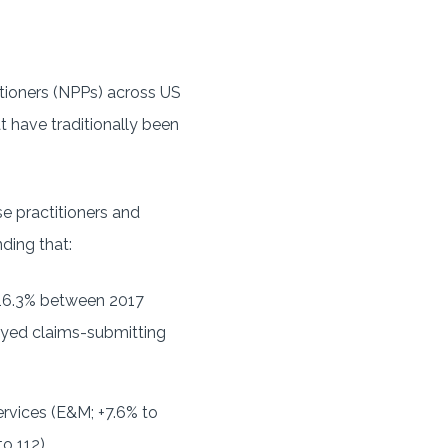
tioners (NPPs) across US
t have traditionally been
e practitioners and
ding that:
 16.3% between 2017
oyed claims-submitting
rvices (E&M; +7.6% to
o 112).