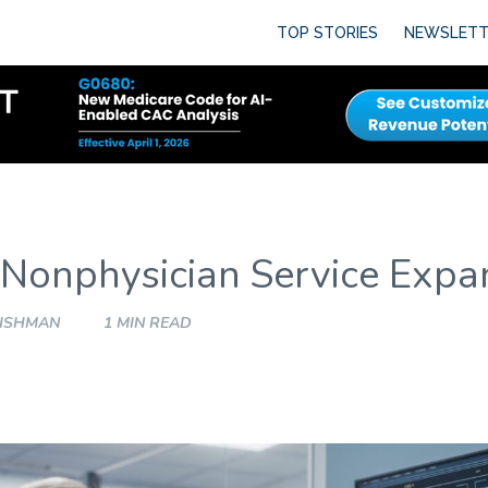
TOP STORIES
NEWSLETT
 Nonphysician Service Expa
FISHMAN
1 MIN READ