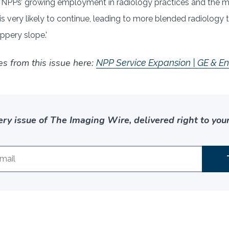
 NPPs’ growing employment in radiology practices and the ma
d is very likely to continue, leading to more blended radiolog
ppery slope.’
es from this issue here:
NPP Service Expansion | GE & En
ery issue of The Imaging Wire, delivered right to your