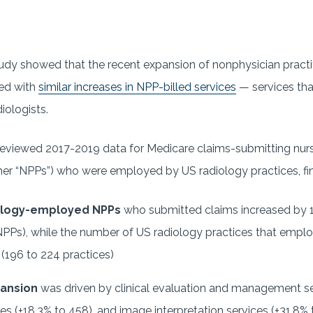
dy showed that the recent expansion of nonphysician practi
ded with
similar increases in NPP-billed services
— services tha
iologists.
eviewed 2017-2019 data for Medicare claims-submitting nurs
her “NPPs”) who were employed by US radiology practices, fin
ology-employed NPPs
who submitted claims increased by
PPs), while the number of US radiology practices that empl
(196 to 224 practices)
pansion
was driven by clinical evaluation and management se
es (+18.3% to 458), and image interpretation services (+31.8% t