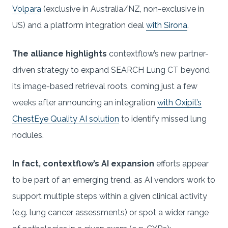
Volpara
(exclusive in Australia/NZ, non-exclusive in
US) and a platform integration deal
with Sirona
.
The alliance highlights
contextflow’s new partner-
driven strategy to expand SEARCH Lung CT beyond
its image-based retrieval roots, coming just a few
weeks after announcing an integration
with Oxipit’s
ChestEye Quality AI solution
to identify missed lung
nodules.
In fact, contextflow’s AI expansion
efforts appear
to be part of an emerging trend, as AI vendors work to
support multiple steps within a given clinical activity
(e.g. lung cancer assessments) or spot a wider range