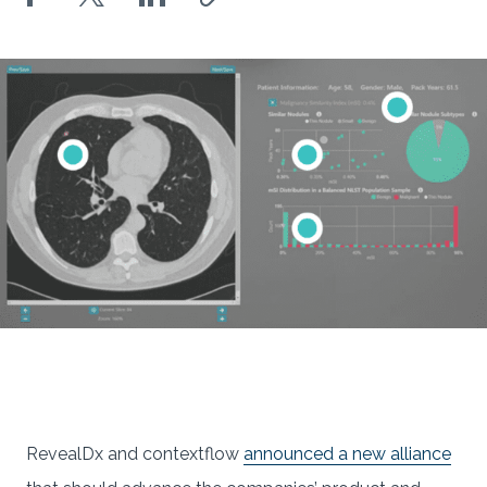
RevealDx and contextflow
announced a new alliance