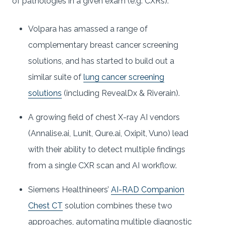
of pathologies in a given exam (e.g. CXRs):
Volpara has amassed a range of
complementary breast cancer screening
solutions, and has started to build out a
similar suite of
lung cancer screening
solutions
(including RevealDx & Riverain).
A growing field of chest X-ray AI vendors
(Annalise.ai, Lunit, Qure.ai, Oxipit, Vuno) lead
with their ability to detect multiple findings
from a single CXR scan and AI workflow.
Siemens Healthineers’
AI-RAD Companion
Chest CT
solution combines these two
approaches, automating multiple diagnostic