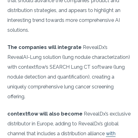
that should advance the companies’ product and
distribution strategies, and appears to highlight an
interesting trend towards more comprehensive AI
solutions.
The companies will integrate
RevealDx’s
RevealAI-Lung solution (lung nodule characterization)
with contextflow’s SEARCH Lung CT software (lung
nodule detection and quantification), creating a
uniquely comprehensive lung cancer screening
offering.
contextflow will also become
RevealDx’s exclusive
distributor in Europe, adding to RevealDx’s global
channel that includes a distribution alliance
with