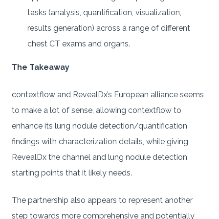
tasks (analysis, quantification, visualization,
results generation) across a range of different
chest CT exams and organs.
The Takeaway
contextflow and RevealDx’s European alliance seems
to make a lot of sense, allowing contextflow to
enhance its lung nodule detection/quantification
findings with characterization details, while giving
RevealDx the channel and lung nodule detection
starting points that it likely needs.
The partnership also appears to represent another
step towards more comprehensive and potentially