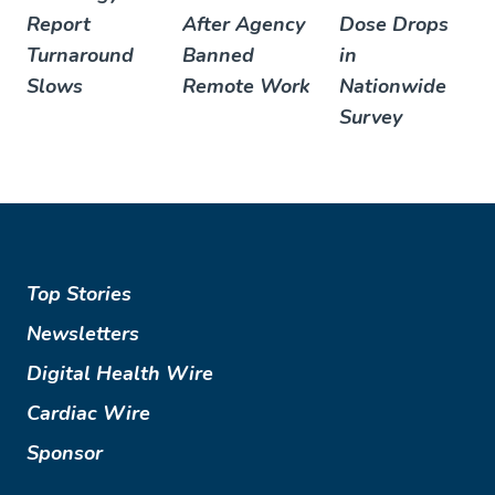
Report
After Agency
Dose Drops
Turnaround
Banned
in
Slows
Remote Work
Nationwide
Survey
Top Stories
Newsletters
Digital Health Wire
Cardiac Wire
Sponsor