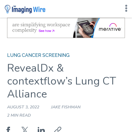
Skip
to
content
LUNG CANCER SCREENING
RevealDx &
contextflow’s Lung CT
Alliance
AUGUST 3, 2022
JAKE FISHMAN
2 MIN READ