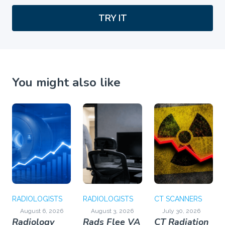
TRY IT
You might also like
RADIOLOGISTS
RADIOLOGISTS
CT SCANNERS
August 6, 2026
August 3, 2026
July 30, 2026
Radiology
Rads Flee VA
CT Radiation