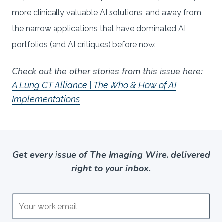
more clinically valuable AI solutions, and away from
the narrow applications that have dominated AI
portfolios (and AI critiques) before now.
Check out the other stories from this issue here:
A Lung CT Alliance | The Who & How of AI
Implementations
Get every issue of The Imaging Wire, delivered
right to your inbox.