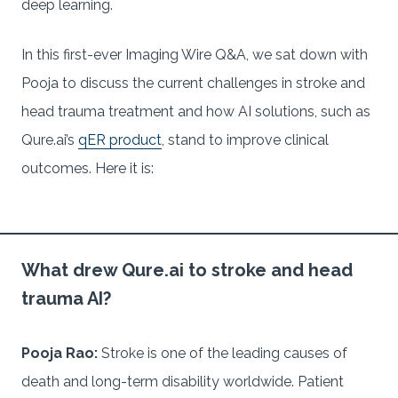
deep learning.
In this first-ever Imaging Wire Q&A, we sat down with
Pooja to discuss the current challenges in stroke and
head trauma treatment and how AI solutions, such as
Qure.ai’s
qER product
, stand to improve clinical
outcomes. Here it is:
What drew Qure.ai to stroke and head
trauma AI?
Pooja Rao:
Stroke is one of the leading causes of
death and long-term disability worldwide. Patient