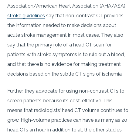
Association/American Heart Association (AHA/ASA)
stroke guidelines
say that non-contrast CT provides
the information needed to make decisions about
acute stroke management in most cases. They also
say that the primary role of a head CT scan for
patients with stroke symptoms is to rule out a bleed,
and that there is no evidence for making treatment
decisions based on the subtle CT signs of ischemia.
Further, they advocate for using non-contrast CTs to
screen patients because it’s cost-effective. This
means that radiologists’ head CT volume continues to
grow. High-volume practices can have as many as 20
head CTs an hour in addition to all the other studies