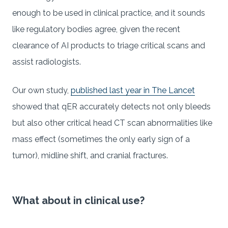
enough to be used in clinical practice, and it sounds
like regulatory bodies agree, given the recent
clearance of AI products to triage critical scans and
assist radiologists.
Our own study,
published last year in The Lancet
showed that qER accurately detects not only bleeds
but also other critical head CT scan abnormalities like
mass effect (sometimes the only early sign of a
tumor), midline shift, and cranial fractures.
What about in clinical use?