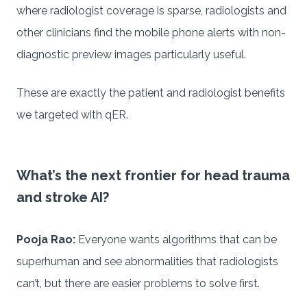
where radiologist coverage is sparse, radiologists and
other clinicians find the mobile phone alerts with non-
diagnostic preview images particularly useful.
These are exactly the patient and radiologist benefits
we targeted with qER.
What’s the next frontier for head trauma
and stroke AI?
Pooja Rao:
Everyone wants algorithms that can be
superhuman and see abnormalities that radiologists
can’t, but there are easier problems to solve first.