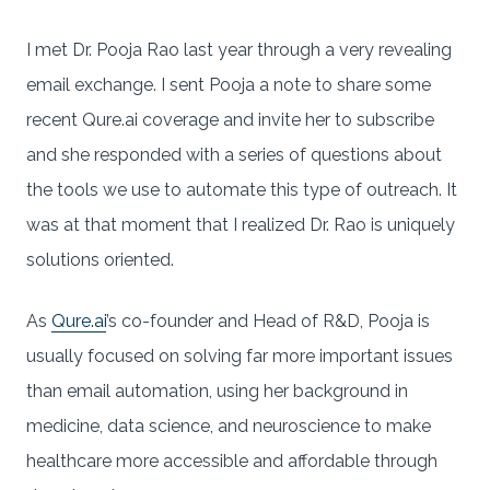
I met Dr. Pooja Rao last year through a very revealing
email exchange. I sent Pooja a note to share some
recent Qure.ai coverage and invite her to subscribe
and she responded with a series of questions about
the tools we use to automate this type of outreach. It
was at that moment that I realized Dr. Rao is uniquely
solutions oriented.
As
Qure.ai
’s co-founder and Head of R&D, Pooja is
usually focused on solving far more important issues
than email automation, using her background in
medicine, data science, and neuroscience to make
healthcare more accessible and affordable through