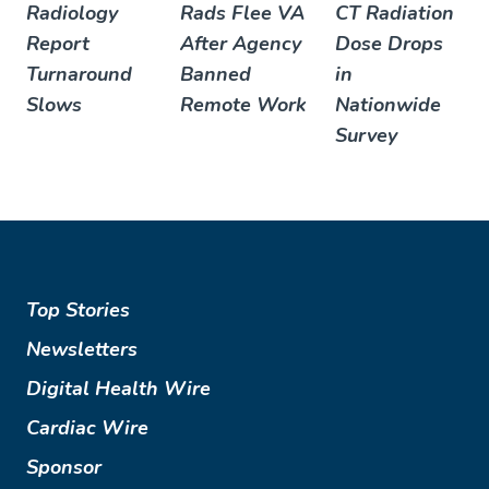
Radiology
Rads Flee VA
CT Radiation
Report
After Agency
Dose Drops
Turnaround
Banned
in
Slows
Remote Work
Nationwide
Survey
Top Stories
Newsletters
Digital Health Wire
Cardiac Wire
Sponsor