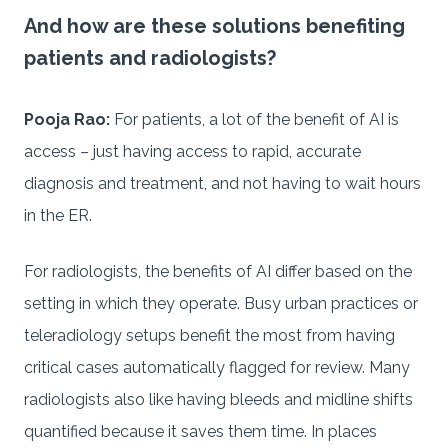
And how are these solutions benefiting
patients and radiologists?
Pooja Rao:
For patients, a lot of the benefit of AI is
access – just having access to rapid, accurate
diagnosis and treatment, and not having to wait hours
in the ER.
For radiologists, the benefits of AI differ based on the
setting in which they operate. Busy urban practices or
teleradiology setups benefit the most from having
critical cases automatically flagged for review. Many
radiologists also like having bleeds and midline shifts
quantified because it saves them time. In places