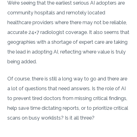
We’re seeing that the earliest serious AI adopters are
community hospitals and remotely located
healthcare providers where there may not be reliable,
accurate 24×7 radiologist coverage. It also seems that
geographies with a shortage of expert care are taking
the lead in adopting AI, reflecting where value is truly
being added.
Of course, there is still a long way to go and there are
a lot of questions that need answers. Is the role of AI
to prevent tired doctors from missing critical findings,
help save time dictating reports, or to prioritize critical
scans on busy worklists? Is it all three?