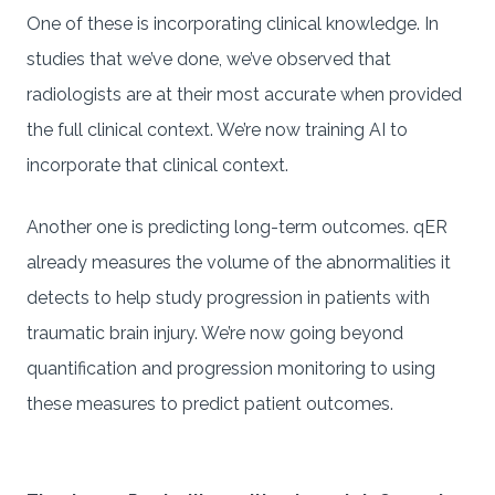
One of these is incorporating clinical knowledge. In
studies that we’ve done, we’ve observed that
radiologists are at their most accurate when provided
the full clinical context. We’re now training AI to
incorporate that clinical context.
Another one is predicting long-term outcomes. qER
already measures the volume of the abnormalities it
detects to help study progression in patients with
traumatic brain injury. We’re now going beyond
quantification and progression monitoring to using
these measures to predict patient outcomes.