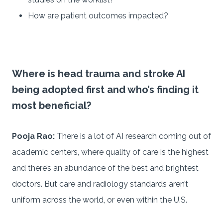
How are patient outcomes impacted?
Where is head trauma and stroke AI
being adopted first and who’s finding it
most beneficial?
Pooja Rao:
There is a lot of AI research coming out of
academic centers, where quality of care is the highest
and there’s an abundance of the best and brightest
doctors. But care and radiology standards aren’t
uniform across the world, or even within the U.S.