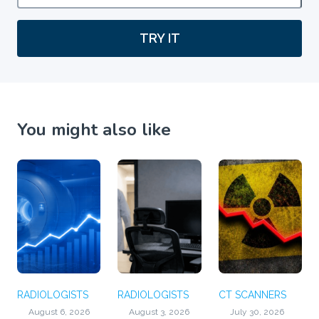
TRY IT
You might also like
RADIOLOGISTS
RADIOLOGISTS
CT SCANNERS
August 6, 2026
August 3, 2026
July 30, 2026