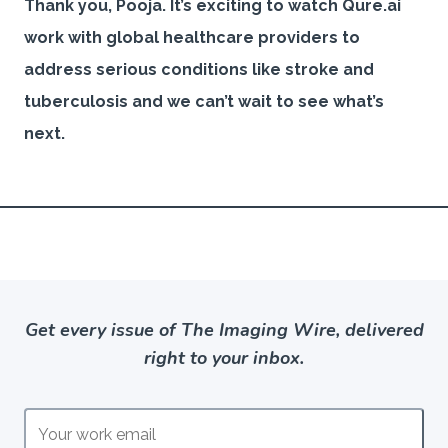
Thank you, Pooja. It’s exciting to watch Qure.ai
work with global healthcare providers to
address serious conditions like stroke and
tuberculosis and we can’t wait to see what’s
next.
Get every issue of The Imaging Wire, delivered
right to your inbox.