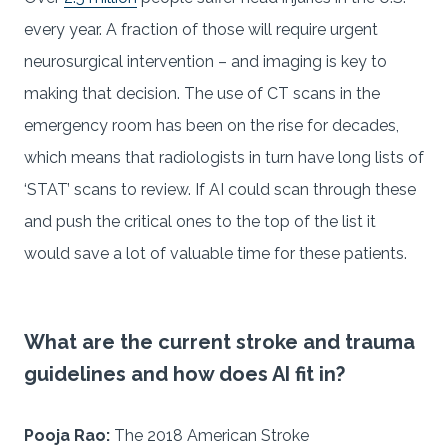
every year. A fraction of those will require urgent
neurosurgical intervention – and imaging is key to
making that decision. The use of CT scans in the
emergency room has been on the rise for decades,
which means that radiologists in turn have long lists of
‘STAT’ scans to review. If AI could scan through these
and push the critical ones to the top of the list it
would save a lot of valuable time for these patients.
What are the current stroke and trauma
guidelines and how does AI fit in?
Pooja Rao:
The 2018 American Stroke