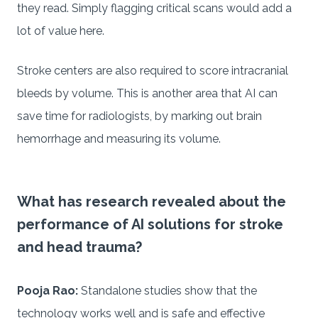
they read. Simply flagging critical scans would add a
lot of value here.
Stroke centers are also required to score intracranial
bleeds by volume. This is another area that AI can
save time for radiologists, by marking out brain
hemorrhage and measuring its volume.
What has research revealed about the
performance of AI solutions for stroke
and head trauma?
Pooja Rao:
Standalone studies show that the
technology works well and is safe and effective