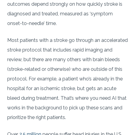
outcomes depend strongly on how quickly stroke is
diagnosed and treated, measured as ‘symptom
onset-to-needle’ time.
Most patients with a stroke go through an accelerated
stroke protocol that includes rapid imaging and
review, but there are many others with brain bleeds
(stroke-related or otherwise) who are outside of this
protocol. For example, a patient who’s already in the
hospital for an ischemic stroke, but gets an acute
bleed during treatment. That’s where you need AI that
works in the background to pick up these scans and
prioritize the right patients.
Over
2.5 million
people suffer head injuries in the U.S.