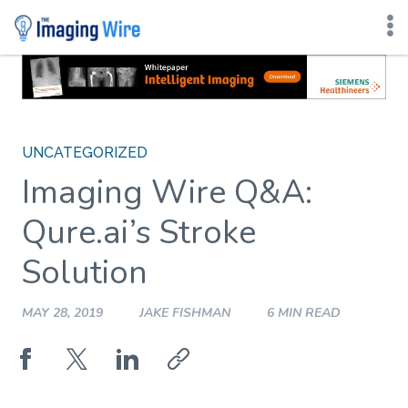
Skip
to
content
UNCATEGORIZED
Imaging Wire Q&A:
Qure.ai’s Stroke
Solution
MAY 28, 2019
JAKE FISHMAN
6 MIN READ