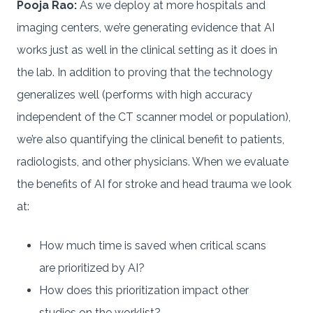
Pooja Rao:
As we deploy at more hospitals and
imaging centers, we’re generating evidence that AI
works just as well in the clinical setting as it does in
the lab. In addition to proving that the technology
generalizes well (performs with high accuracy
independent of the CT scanner model or population),
we’re also quantifying the clinical benefit to patients,
radiologists, and other physicians. When we evaluate
the benefits of AI for stroke and head trauma we look
at:
How much time is saved when critical scans
are prioritized by AI?
How does this prioritization impact other
studies on the worklist?