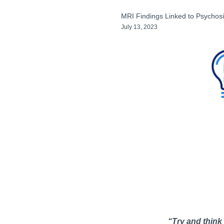
MRI Findings Linked to Psycho
July 13, 2023
“Try and think