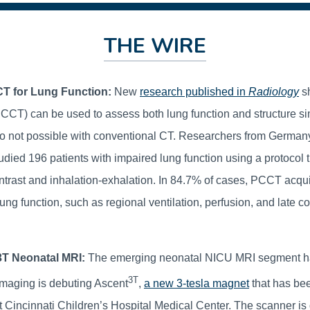
THE WIRE
T for Lung Function:
New
research published in
Radiology
s
CCT) can be used to assess both lung function and structure s
 not possible with conventional CT. Researchers from German
died 196 patients with impaired lung function using a protocol 
ntrast and inhalation-exhalation. In 84.7% of cases, PCCT acqui
ung function, such as regional ventilation, perfusion, and late co
 3T Neonatal MRI:
The emerging neonatal NICU MRI segment ha
3T
maging is debuting Ascent
,
a new 3-tesla magnet
that has bee
t Cincinnati Children’s Hospital Medical Center. The scanner is