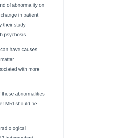
ind of abnormality on
 change in patient
 their study
ith psychosis.
 can have causes
-matter
sociated with more
f these abnormalities
her MRI should be
 radiological