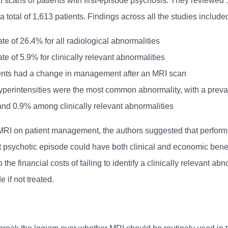
 scans of patients with first-episode psychosis. They reviewed
a total of 1,613 patients. Findings across all the studies include
te of 26.4% for all radiological abnormalities
te of 5.9% for clinically relevant abnormalities
ents had a change in management after an MRI scan
yperintensities were the most common abnormality, with a preval
and 0.9% among clinically relevant abnormalities
MRI on patient management, the authors suggested that perform
rst psychotic episode could have both clinical and economic bene
 the financial costs of failing to identify a clinically relevant abn
e if not treated.