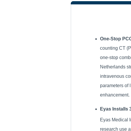
One-Stop PCC
counting CT (P
one-stop combo
Netherlands stu
intravenous co
parameters of l
enhancement.
Eyas Installs
Eyas Medical I
research use a