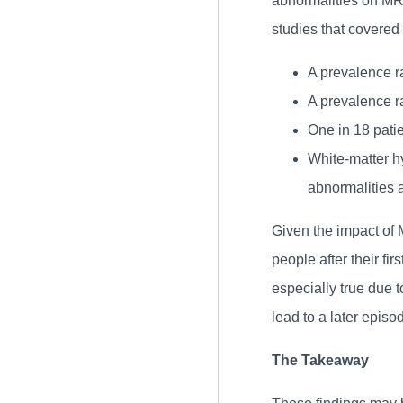
abnormalities on MRI
studies that covered 
A prevalence ra
A prevalence ra
One in 18 pati
White-matter h
abnormalities 
Given the impact of 
people after their fi
especially true due to
lead to a later episod
The Takeaway