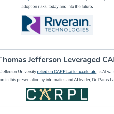
adoption risks, today and into the future.
homas Jefferson Leveraged CA
efferson University
relied on CARPL.ai to accelerate
its AI val
on in this presentation by informatics and AI leader, Dr. Paras L