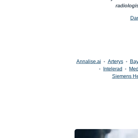
radiologi
Dan
Annalise.ai
•
Arterys
•
Bay
•
Intelerad
•
Med
Siemens He