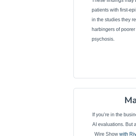
These findings may b
patients with first-
in the studies they 
harbingers of poorer
psychosis.
Ma
If you’re in the bus
AI evaluations. But 
Wire Show
with Ri