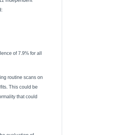
 12 independent
d:
ence of 7.9% for all
ing routine scans on
fits. This could be
ormality that could