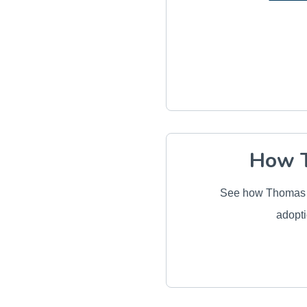
How T
See how Thomas J
adopti