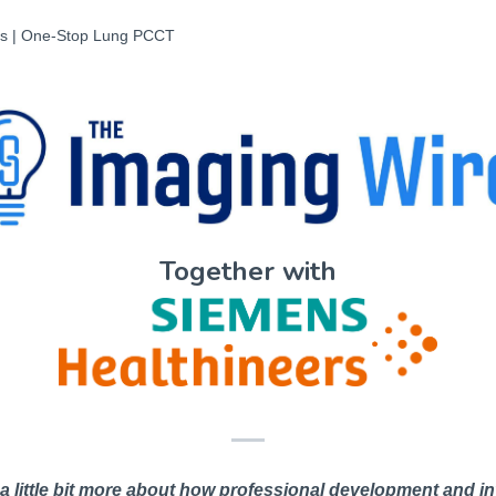
sis | One-Stop Lung PCCT
Together with
 a little bit more about how professional development and in