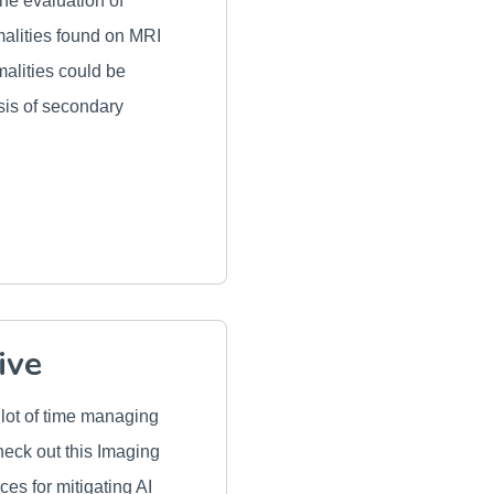
he evaluation of
malities found on MRI
alities could be
osis of secondary
ive
 lot of time managing
heck out this Imaging
ices for mitigating AI