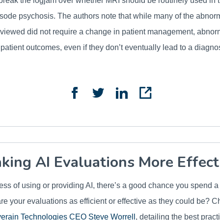
reak the logjam over whether MRI should be routinely used in t
episode psychosis. The authors note that while many of the abnor
reviewed did not require a change in patient management, abnorm
 patient outcomes, even if they don’t eventually lead to a diagn
king AI Evaluations More Effect
iness of using or providing AI, there’s a good chance you spend a
are your evaluations as efficient or effective as they could be? C
verain Technologies CEO Steve Worrell
, detailing the best pract