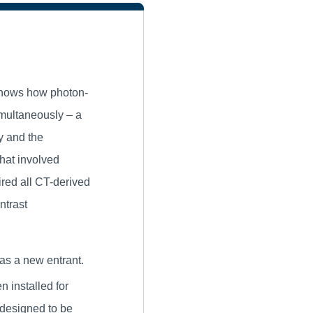
hows how photon-
imultaneously – a
y and the
that involved
red all CT-derived
ntrast
s a new entrant.
n installed for
 designed to be