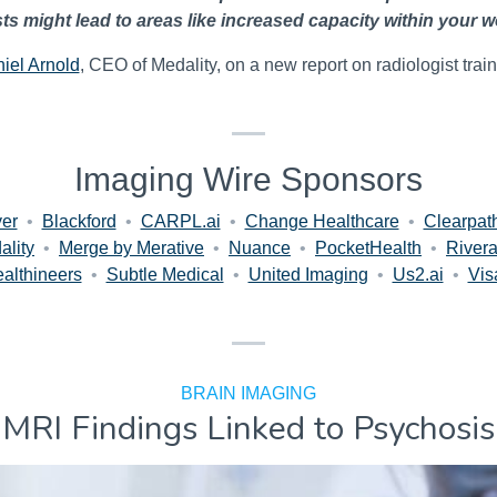
sts might lead to areas like increased capacity within your w
iel Arnold
, CEO of Medality, on a new report on radiologist train
Imaging Wire Sponsors
er
•
Blackford
•
CARPL.ai
•
Change Healthcare
•
Clearpat
ality
•
Merge by Merative
•
Nuance
•
PocketHealth
•
Rivera
althineers
•
Subtle Medical
•
United Imaging
•
Us2.ai
•
Vis
BRAIN IMAGING
MRI Findings Linked to Psychosis