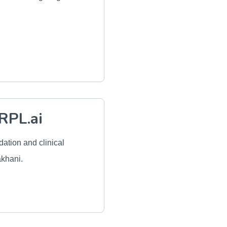
RPL.ai
idation and clinical
akhani.