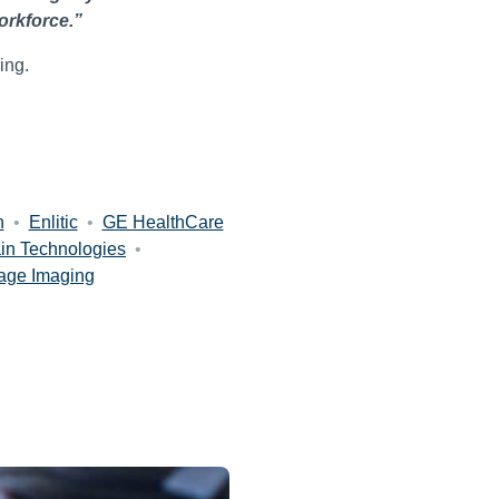
orkforce.”
ing.
h
•
Enlitic
•
GE HealthCare
in Technologies
•
age Imaging