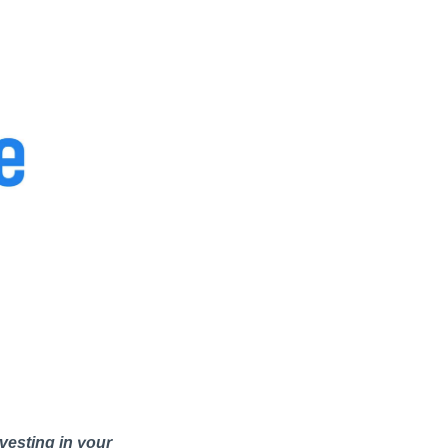
vesting in your