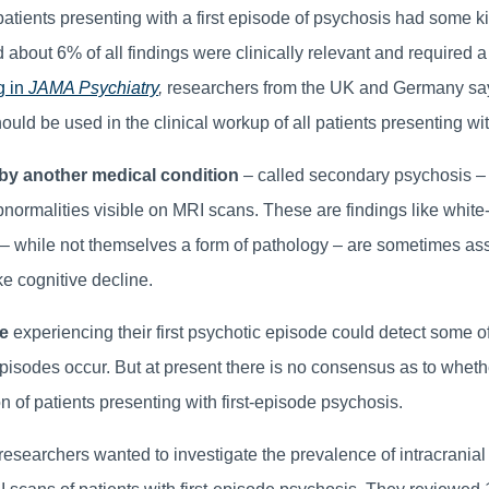
patients presenting with a first episode of psychosis had some k
 about 6% of all findings were clinically relevant and required a
g in
JAMA Psychiatry
,
researchers from the UK and Germany say
ould be used in the clinical workup of all patients presenting w
y another medical condition
– called secondary psychosis –
bnormalities visible on MRI scans. These are findings like white
t – while not themselves a form of pathology – are sometimes as
ke cognitive decline.
e
experiencing their first psychotic episode could detect some o
isodes occur. But at present there is no consensus as to whet
n of patients presenting with first-episode psychosis.
researchers wanted to investigate the prevalence of intracranial