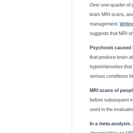
Over one-quarter of 
brain MRI scans, and
management.
Writin
suggests that MRI sh
Psychosis caused b
that produce brain a
hyperintensities tha
serious conditions li
MRI scans of peopl
before subsequent ep
used in the evaluatio
In a meta-analysis,