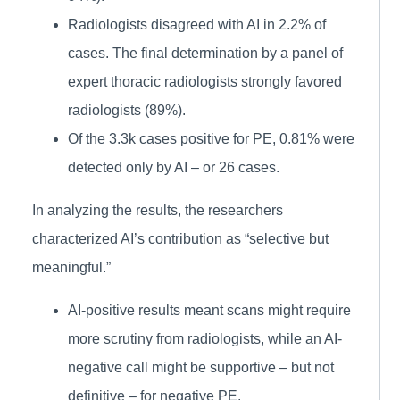
Radiologists disagreed with AI in 2.2% of
cases. The final determination by a panel of
expert thoracic radiologists strongly favored
radiologists (89%).
Of the 3.3k cases positive for PE, 0.81% were
detected only by AI – or 26 cases.
In analyzing the results, the researchers
characterized AI’s contribution as “selective but
meaningful.”
AI-positive results meant scans might require
more scrutiny from radiologists, while an AI-
negative call might be supportive – but not
definitive – for negative PE.