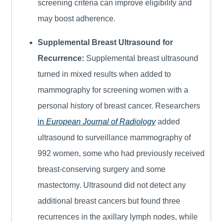
screening criteria can improve eligibility and
may boost adherence.
Supplemental Breast Ultrasound for
Recurrence:
Supplemental breast ultrasound
turned in mixed results when added to
mammography for screening women with a
personal history of breast cancer. Researchers
in
European Journal of Radiology
added
ultrasound to surveillance mammography of
992 women, some who had previously received
breast-conserving surgery and some
mastectomy. Ultrasound did not detect any
additional breast cancers but found three
recurrences in the axillary lymph nodes, while