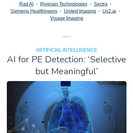
Rad AI
•
Riverain Technologies
•
Sectra
•
Siemens Healthineers
•
United Imaging
•
Us2.ai
•
Visage Imaging
ARTIFICIAL INTELLIGENCE
AI for PE Detection: ‘Selective
but Meaningful’