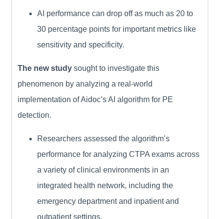
AI performance can drop off as much as 20 to
30 percentage points for important metrics like
sensitivity and specificity.
The new study
sought to investigate this
phenomenon by analyzing a real-world
implementation of Aidoc’s AI algorithm for PE
detection.
Researchers assessed the algorithm’s
performance for analyzing CTPA exams across
a variety of clinical environments in an
integrated health network, including the
emergency department and inpatient and
outpatient settings.