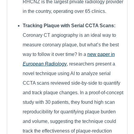
RHCNZ is the largest private radiology provider
in the country, operating over 65 clinics.
Tracking Plaque with Serial CCTA Scans:
Coronary CT angiography is an ideal way to
measure coronary plaque, but what’s the best
way to follow it over time? In a
new paper in
European Radiology
, researchers present a
novel technique using AI to analyze serial
CCTA scans reviewed side-by-side to quantify
and track plaque changes. In a proof-of-concept
study with 30 patients, they found high scan
reproducibility for quantifying plaque burden
and volume, suggesting the technique could
track the effectiveness of plaque-reduction