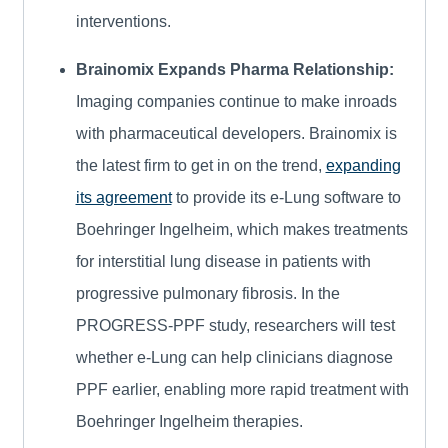
interventions.
Brainomix Expands Pharma Relationship:
Imaging companies continue to make inroads
with pharmaceutical developers. Brainomix is
the latest firm to get in on the trend,
expanding
its agreement
to provide its e-Lung software to
Boehringer Ingelheim, which makes treatments
for interstitial lung disease in patients with
progressive pulmonary fibrosis. In the
PROGRESS-PPF study, researchers will test
whether e-Lung can help clinicians diagnose
PPF earlier, enabling more rapid treatment with
Boehringer Ingelheim therapies.