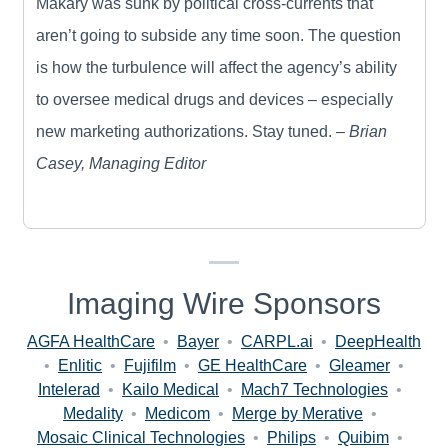
Makary was sunk by political cross-currents that
aren’t going to subside any time soon. The question
is how the turbulence will affect the agency’s ability
to oversee medical drugs and devices – especially
new marketing authorizations. Stay tuned. –
Brian
Casey, Managing Editor
Imaging Wire Sponsors
AGFA HealthCare
•
Bayer
•
CARPL.ai
•
DeepHealth
•
Enlitic
•
Fujifilm
•
GE HealthCare
•
Gleamer
•
Intelerad
•
Kailo Medical
•
Mach7 Technologies
•
Medality
•
Medicom
•
Merge by Merative
•
Mosaic Clinical Technologies
•
Philips
•
Quibim
•