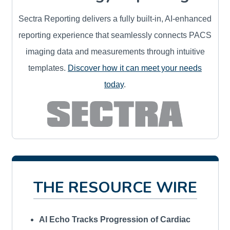
Sectra Reporting delivers a fully built-in, AI-enhanced
reporting experience that seamlessly connects PACS
imaging data and measurements through intuitive
templates.
Discover how it can meet your needs
today
.
THE RESOURCE WIRE
AI Echo Tracks Progression of Cardiac