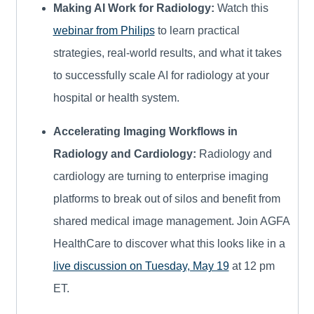
Making AI Work for Radiology:
Watch this
webinar from Philips
to learn practical
strategies, real‑world results, and what it takes
to successfully scale AI for radiology at your
hospital or health system.
Accelerating Imaging Workflows in
Radiology and Cardiology:
Radiology and
cardiology are turning to enterprise imaging
platforms to break out of silos and benefit from
shared medical image management. Join AGFA
HealthCare to discover what this looks like in a
live discussion on Tuesday, May 19
at 12 pm
ET.