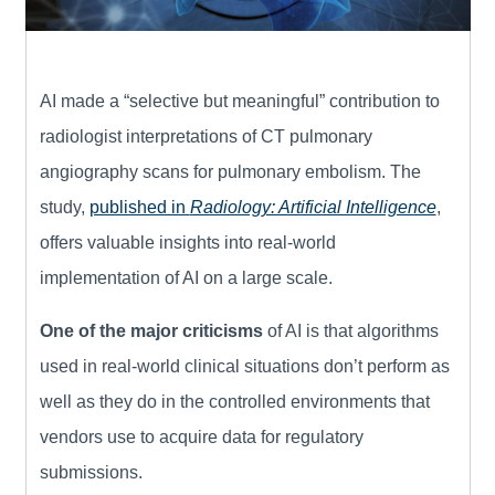
AI made a “selective but meaningful” contribution to
radiologist interpretations of CT pulmonary
angiography scans for pulmonary embolism. The
study,
published in
Radiology: Artificial Intelligence
,
offers valuable insights into real-world
implementation of AI on a large scale.
One of the major criticisms
of AI is that algorithms
used in real-world clinical situations don’t perform as
well as they do in the controlled environments that
vendors use to acquire data for regulatory
submissions.