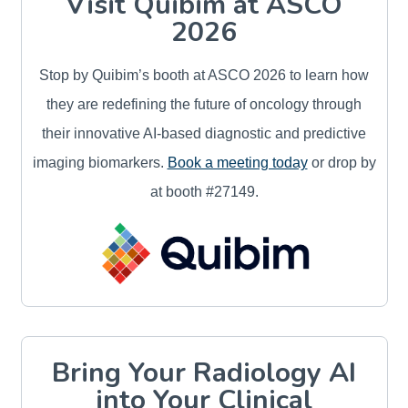
Visit Quibim at ASCO
2026
Stop by Quibim’s booth at ASCO 2026 to learn how
they are redefining the future of oncology through
their innovative AI-based diagnostic and predictive
imaging biomarkers.
Book a meeting today
or drop by
at booth #27149.
Bring Your Radiology AI
into Your Clinical