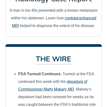
A man in his 40s presented with a known metastasis
within his abdomen. Learn how
contrast-enhanced
MRI
helped to diagnose the extent of his disease.
THE WIRE
FDA Turmoil Continues:
Turmoil at the FDA
continued this week with the
departure of
Commissioner Marty Makary, MD
. Makary’s
departure had been rumored for weeks as he
was caught between the FDA’s traditional role