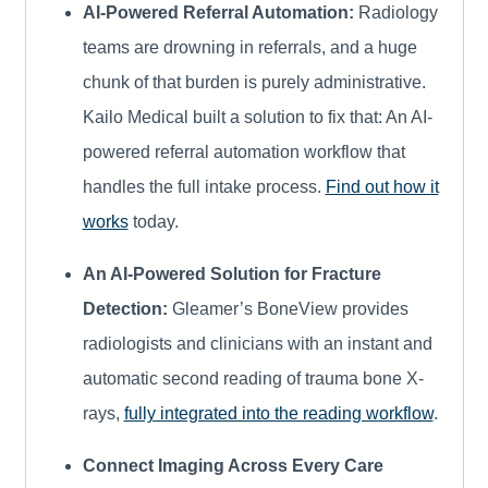
AI-Powered Referral Automation:
Radiology
teams are drowning in referrals, and a huge
chunk of that burden is purely administrative.
Kailo Medical built a solution to fix that: An AI-
powered referral automation workflow that
handles the full intake process.
Find out how it
works
today.
An AI-Powered Solution for Fracture
Detection:
Gleamer’s BoneView provides
radiologists and clinicians with an instant and
automatic second reading of trauma bone X-
rays,
fully integrated into the reading workflow
.
Connect Imaging Across Every Care