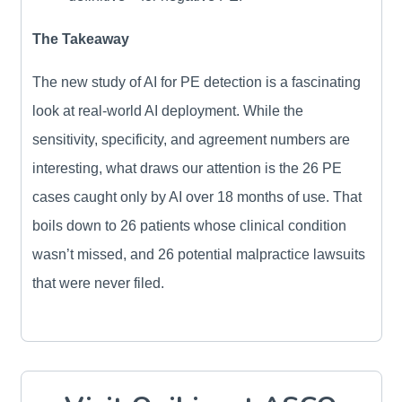
The Takeaway
The new study of AI for PE detection is a fascinating
look at real-world AI deployment. While the
sensitivity, specificity, and agreement numbers are
interesting, what draws our attention is the 26 PE
cases caught only by AI over 18 months of use. That
boils down to 26 patients whose clinical condition
wasn’t missed, and 26 potential malpractice lawsuits
that were never filed.