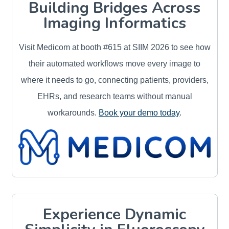
Building Bridges Across
Imaging Informatics
Visit Medicom at booth #615 at SIIM 2026 to see how
their automated workflows move every image to
where it needs to go, connecting patients, providers,
EHRs, and research teams without manual
workarounds.
Book your demo today
.
Experience Dynamic