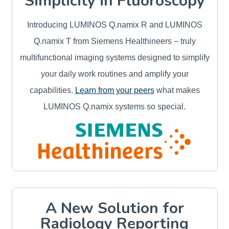
Simplicity in Fluoroscopy
Introducing LUMINOS Q.namix R and LUMINOS
Q.namix T from Siemens Healthineers – truly
multifunctional imaging systems designed to simplify
your daily work routines and amplify your
capabilities.
Learn from your peers
what makes
LUMINOS Q.namix systems so special.
A New Solution for
Radiology Reporting