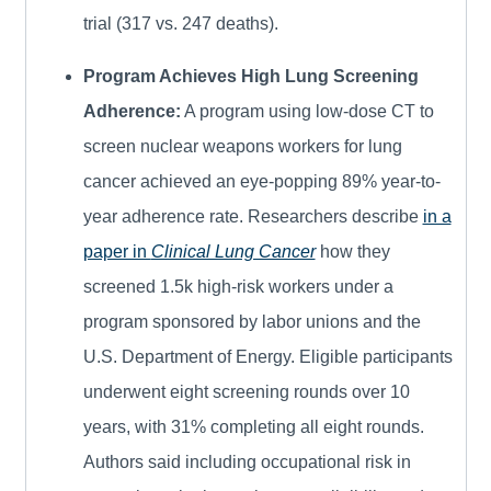
trial (317 vs. 247 deaths).
Program Achieves High Lung Screening
Adherence:
A program using low-dose CT to
screen nuclear weapons workers for lung
cancer achieved an eye-popping 89% year-to-
year adherence rate. Researchers describe
in a
paper in
Clinical Lung Cancer
how they
screened 1.5k high-risk workers under a
program sponsored by labor unions and the
U.S. Department of Energy. Eligible participants
underwent eight screening rounds over 10
years, with 31% completing all eight rounds.
Authors said including occupational risk in