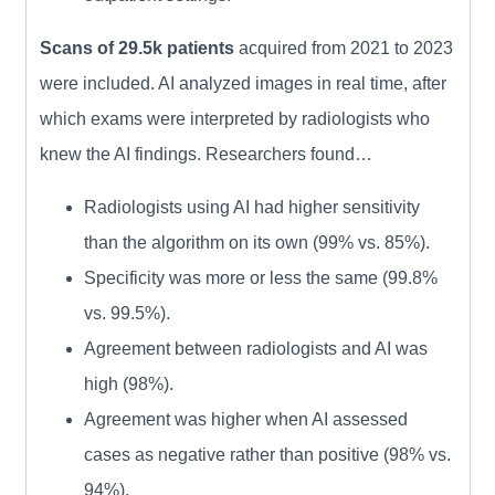
Scans of 29.5k patients
acquired from 2021 to 2023
were included. AI analyzed images in real time, after
which exams were interpreted by radiologists who
knew the AI findings. Researchers found…
Radiologists using AI had higher sensitivity
than the algorithm on its own (99% vs. 85%).
Specificity was more or less the same (99.8%
vs. 99.5%).
Agreement between radiologists and AI was
high (98%).
Agreement was higher when AI assessed
cases as negative rather than positive (98% vs.
94%).