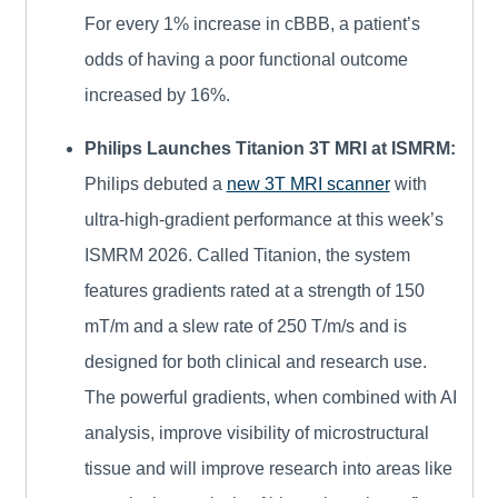
For every 1% increase in cBBB, a patient’s
odds of having a poor functional outcome
increased by 16%.
Philips Launches Titanion 3T MRI at ISMRM:
Philips debuted a
new 3T MRI scanner
with
ultra-high-gradient performance at this week’s
ISMRM 2026. Called Titanion, the system
features gradients rated at a strength of 150
mT/m and a slew rate of 250 T/m/s and is
designed for both clinical and research use.
The powerful gradients, when combined with AI
analysis, improve visibility of microstructural
tissue and will improve research into areas like