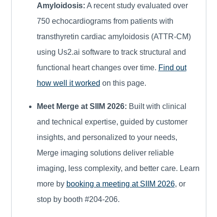
Amyloidosis:
A recent study evaluated over
750 echocardiograms from patients with
transthyretin cardiac amyloidosis (ATTR-CM)
using Us2.ai software to track structural and
functional heart changes over time.
Find out
how well it worked
on this page.
Meet Merge at SIIM 2026:
Built with clinical
and technical expertise, guided by customer
insights, and personalized to your needs,
Merge imaging solutions deliver reliable
imaging, less complexity, and better care. Learn
more by
booking a meeting at SIIM 2026
, or
stop by booth #204-206.