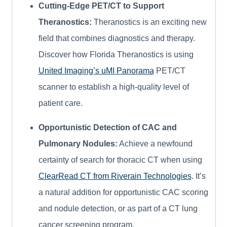
Cutting-Edge PET/CT to Support
Theranostics:
Theranostics is an exciting new
field that combines diagnostics and therapy.
Discover how Florida Theranostics is using
United Imaging’s uMI Panorama
PET/CT
scanner to establish a high-quality level of
patient care.
Opportunistic Detection of CAC and
Pulmonary Nodules:
Achieve a newfound
certainty of search for thoracic CT when using
ClearRead CT from Riverain Technologies
. It’s
a natural addition for opportunistic CAC scoring
and nodule detection, or as part of a CT lung
cancer screening program.