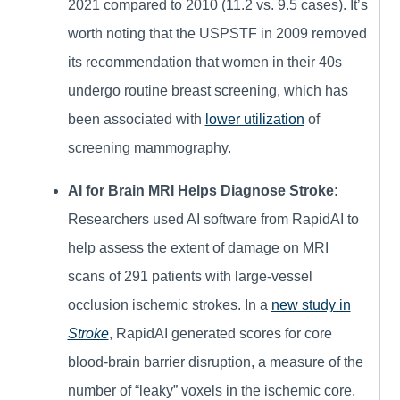
2021 compared to 2010 (11.2 vs. 9.5 cases). It’s
worth noting that the USPSTF in 2009 removed
its recommendation that women in their 40s
undergo routine breast screening, which has
been associated with
lower utilization
of
screening mammography.
AI for Brain MRI Helps Diagnose Stroke:
Researchers used AI software from RapidAI to
help assess the extent of damage on MRI
scans of 291 patients with large-vessel
occlusion ischemic strokes. In a
new study in
Stroke
, RapidAI generated scores for core
blood-brain barrier disruption, a measure of the
number of “leaky” voxels in the ischemic core.