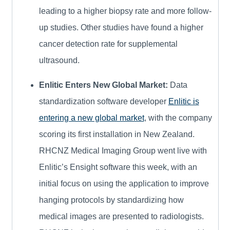
leading to a higher biopsy rate and more follow-
up studies. Other studies have found a higher
cancer detection rate for supplemental
ultrasound.
Enlitic Enters New Global Market:
Data
standardization software developer
Enlitic is
entering a new global market
, with the company
scoring its first installation in New Zealand.
RHCNZ Medical Imaging Group went live with
Enlitic’s Ensight software this week, with an
initial focus on using the application to improve
hanging protocols by standardizing how
medical images are presented to radiologists.