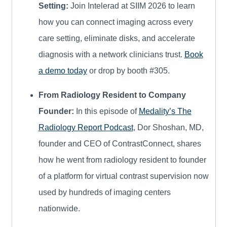
Setting:
Join Intelerad at SIIM 2026 to learn
how you can connect imaging across every
care setting, eliminate disks, and accelerate
diagnosis with a network clinicians trust.
Book
a demo today
or drop by booth #305.
From Radiology Resident to Company
Founder:
In this episode of
Medality’s The
Radiology Report Podcast
, Dor Shoshan, MD,
founder and CEO of ContrastConnect, shares
how he went from radiology resident to founder
of a platform for virtual contrast supervision now
used by hundreds of imaging centers
nationwide.