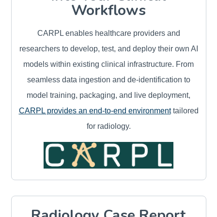
Workflows
CARPL enables healthcare providers and
researchers to develop, test, and deploy their own AI
models within existing clinical infrastructure. From
seamless data ingestion and de-identification to
model training, packaging, and live deployment,
CARPL provides an end-to-end environment
tailored
for radiology.
Radiology Case Report