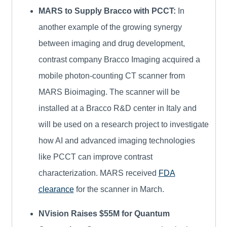
MARS to Supply Bracco with PCCT:
In
another example of the growing synergy
between imaging and drug development,
contrast company Bracco Imaging acquired a
mobile photon-counting CT scanner from
MARS Bioimaging. The scanner will be
installed at a Bracco R&D center in Italy and
will be used on a research project to investigate
how AI and advanced imaging technologies
like PCCT can improve contrast
characterization. MARS received
FDA
clearance
for the scanner in March.
NVision Raises $55M for Quantum