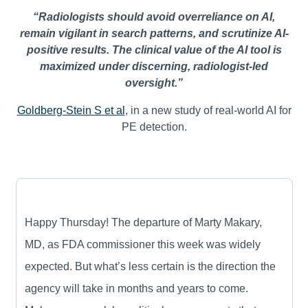
“Radiologists should avoid overreliance on AI,
remain vigilant in search patterns, and scrutinize AI-
positive results. The clinical value of the AI tool is
maximized under discerning, radiologist-led
oversight.”
Goldberg-Stein S et al
, in a new study of real-world AI for
PE detection.
Happy Thursday! The departure of Marty Makary,
MD, as FDA commissioner this week was widely
expected. But what’s less certain is the direction the
agency will take in months and years to come.