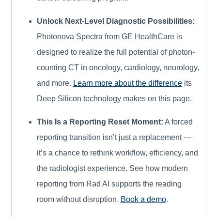
Unlock Next-Level Diagnostic Possibilities:
Photonova Spectra from GE HealthCare is
designed to realize the full potential of photon-
counting CT in oncology, cardiology, neurology,
and more.
Learn more about the difference
its
Deep Silicon technology makes on this page.
This Is a Reporting Reset Moment:
A forced
reporting transition isn’t just a replacement —
it’s a chance to rethink workflow, efficiency, and
the radiologist experience. See how modern
reporting from Rad AI supports the reading
room without disruption.
Book a demo
.