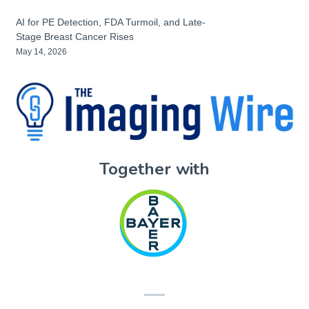
AI for PE Detection, FDA Turmoil, and Late-
Stage Breast Cancer Rises
May 14, 2026
Together with