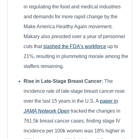
in regulating the food and medical industries
and demands for more rapid change by the
Make America Healthy Again movement.
Makary also presided over a year of personnel
cuts that
slashed the FDA’s workforce
up to
21%, resulting in plummeting morale among the
staffers remaining.
Rise in Late-Stage Breast Cancer:
The
incidence rate of late-stage breast cancer rose
over the last 15 years in the U.S. A
paper in
JAMA Network Open
tracked the changes in
761.5k breast cancer cases, finding stage IV
incidence per 100k women was 18% higher in