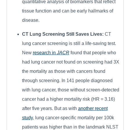
quantitative analysis of biomarkers that reflect
tissue function and can be early hallmarks of
disease.
CT Lung Screening Still Saves Lives:
CT
lung cancer screening is still a life-saving test.
New
research in
JACR
found that people who
had lung cancer not found on screening had 3X
the mortality as those with cancers found
through screening. In 141 people diagnosed
with lung cancer, those without screen-detected
cancer had a higher mortality risk (HR = 3.16)
after five years. But as with
another recent
study
, lung cancer-specific mortality per 100k
patients was higher than in the landmark NLST