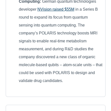
Computing:
German quantum technologies
developer
NVision raised $55M
in a Series B
round to expand its focus from quantum
sensing into quantum computing. The
company’s POLARIS technology boosts MRI
signals to enable real-time metabolism
measurement, and during R&D studies the
company discovered a new class of organic
molecule-based qubits – atom-scale units – that
could be used with POLARIS to design and
validate drug candidates.