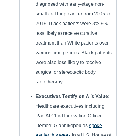
diagnosed with early-stage non-
small cell lung cancer from 2005 to
2019, Black patients were 8%-9%
less likely to receive curative
treatment than White patients over
various time periods. Black patients
were also less likely to receive
surgical or stereotactic body
radiotherapy.
Executives Testify on AI’s Value:
Healthcare executives including
Rad AI Chief Innovation Officer
Demetri Giannikopoulos
spoke
earlier this week
in a U.S. House of