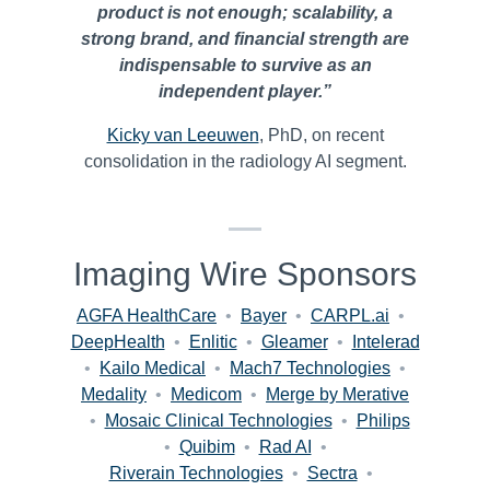
product is not enough; scalability, a
strong brand, and financial strength are
indispensable to survive as an
independent player.”
Kicky van Leeuwen
, PhD, on recent
consolidation in the radiology AI segment.
Imaging Wire Sponsors
AGFA HealthCare
•
Bayer
•
CARPL.ai
•
DeepHealth
•
Enlitic
•
Gleamer
•
Intelerad
•
Kailo Medical
•
Mach7 Technologies
•
Medality
•
Medicom
•
Merge by Merative
•
Mosaic Clinical Technologies
•
Philips
•
Quibim
•
Rad AI
•
Riverain Technologies
•
Sectra
•