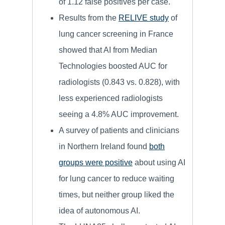
of 1.12 false positives per case.
Results from the
RELIVE study
of
lung cancer screening in France
showed that AI from Median
Technologies boosted AUC for
radiologists (0.843 vs. 0.828), with
less experienced radiologists
seeing a 4.8% AUC improvement.
A survey of patients and clinicians
in Northern Ireland found
both
groups were positive
about using AI
for lung cancer to reduce waiting
times, but neither group liked the
idea of autonomous AI.