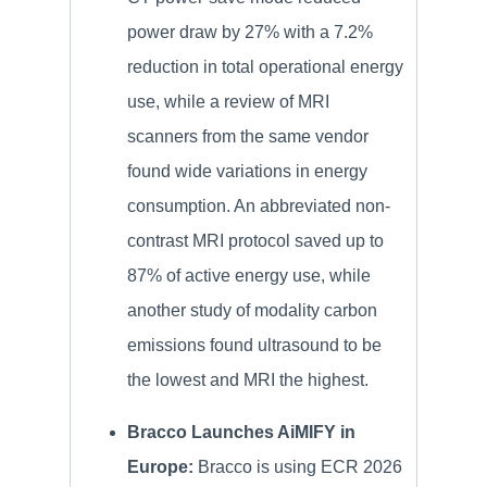
power draw by 27% with a 7.2%
reduction in total operational energy
use, while a review of MRI
scanners from the same vendor
found wide variations in energy
consumption. An abbreviated non-
contrast MRI protocol saved up to
87% of active energy use, while
another study of modality carbon
emissions found ultrasound to be
the lowest and MRI the highest.
Bracco Launches AiMIFY in
Europe:
Bracco is using ECR 2026