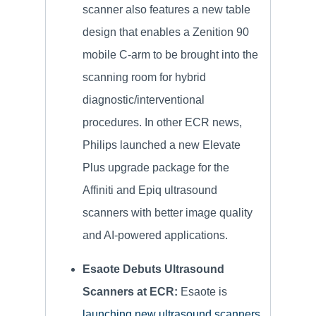
scanner also features a new table
design that enables a Zenition 90
mobile C-arm to be brought into the
scanning room for hybrid
diagnostic/interventional
procedures. In other ECR news,
Philips launched a new Elevate
Plus upgrade package for the
Affiniti and Epiq ultrasound
scanners with better image quality
and AI-powered applications.
Esaote Debuts Ultrasound
Scanners at ECR:
Esaote is
launching new ultrasound scanners