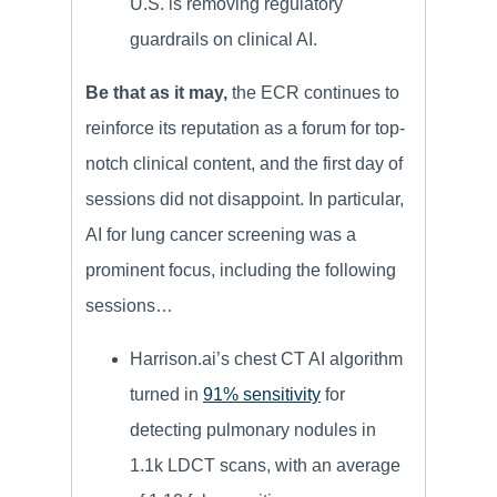
U.S. is removing regulatory
guardrails on clinical AI.
Be that as it may,
the ECR continues to
reinforce its reputation as a forum for top-
notch clinical content, and the first day of
sessions did not disappoint. In particular,
AI for lung cancer screening was a
prominent focus, including the following
sessions…
Harrison.ai’s chest CT AI algorithm
turned in
91% sensitivity
for
detecting pulmonary nodules in
1.1k LDCT scans, with an average