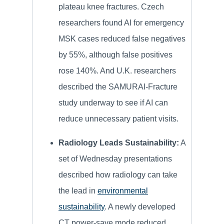
plateau knee fractures. Czech
researchers found AI for emergency
MSK cases reduced false negatives
by 55%, although false positives
rose 140%. And U.K. researchers
described the SAMURAI-Fracture
study underway to see if AI can
reduce unnecessary patient visits.
Radiology Leads Sustainability:
A
set of Wednesday presentations
described how radiology can take
the lead in
environmental
sustainability
. A newly developed
CT power-save mode reduced