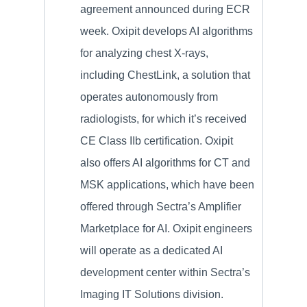
agreement announced during ECR
week. Oxipit develops AI algorithms
for analyzing chest X-rays,
including ChestLink, a solution that
operates autonomously from
radiologists, for which it’s received
CE Class IIb certification. Oxipit
also offers AI algorithms for CT and
MSK applications, which have been
offered through Sectra’s Amplifier
Marketplace for AI. Oxipit engineers
will operate as a dedicated AI
development center within Sectra’s
Imaging IT Solutions division.