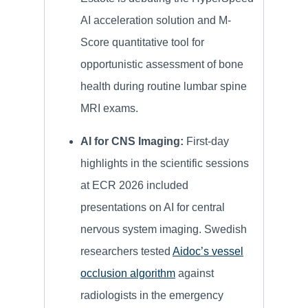
AI acceleration solution and M-
Score quantitative tool for
opportunistic assessment of bone
health during routine lumbar spine
MRI exams.
AI for CNS Imaging:
First-day
highlights in the scientific sessions
at ECR 2026 included
presentations on AI for central
nervous system imaging.
Swedish
researchers tested
Aidoc’s vessel
occlusion algorithm
against
radiologists in the emergency