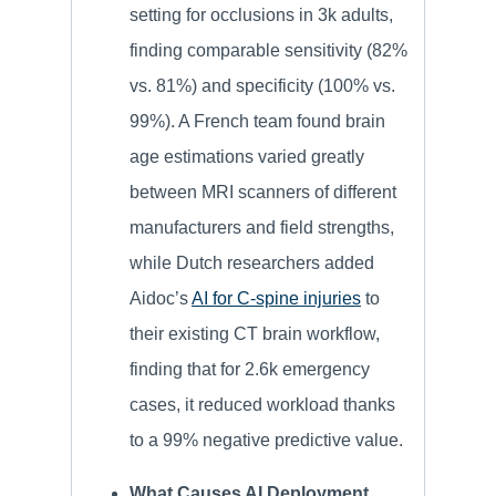
setting for occlusions in 3k adults,
finding comparable sensitivity (82%
vs. 81%) and specificity (100% vs.
99%). A French team found brain
age estimations varied greatly
between MRI scanners of different
manufacturers and field strengths,
while Dutch researchers added
Aidoc’s
AI for C-spine injuries
to
their existing CT brain workflow,
finding that for 2.6k emergency
cases, it reduced workload thanks
to a 99% negative predictive value.
What Causes AI Deployment