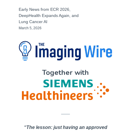
Early News from ECR 2026,
DeepHealth Expands Again, and
Lung Cancer AI
March 5, 2026
Together with
“The lesson: just having an approved