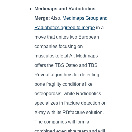
Medimaps and Radiobotics
Merge:
Also,
Medimaps Group and
Radiobotics agreed to merge
in a
move that unites two European
companies focusing on
musculoskeletal AI. Medimaps
offers the TBS Osteo and TBS
Reveal algorithms for detecting
bone fragility conditions like
osteoporosis, while Radiobotics
specializes in fracture detection on
X-ray with its RBfracture solution.
The companies will form a
combined executive team and will