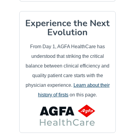
Experience the Next
Evolution
From Day 1, AGFA HealthCare has
understood that striking the critical
balance between clinical efficiency and
quality patient care starts with the
physician experience.
Learn about their
history of firsts
on this page.