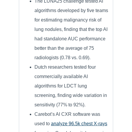
The LUNA25 challenge tested AI
algorithms developed by five teams
for estimating malignancy risk of
lung nodules, finding that the top AI
had standalone AUC performance
better than the average of 75
radiologists (0.78 vs. 0.69).
Dutch researchers tested four
commercially available AI
algorithms for LDCT lung
screening, finding wide variation in
sensitivity (77% to 92%).
Carebot’s AI CXR software was
used to
analyze 96.5k chest X-rays