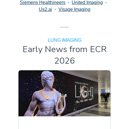
Siemens Healthineers
•
United Imaging
•
Us2.ai
•
Visage Imaging
LUNG IMAGING
Early News from ECR
2026