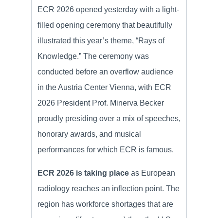
ECR 2026 opened yesterday with a light-
filled opening ceremony that beautifully
illustrated this year’s theme, “Rays of
Knowledge.” The ceremony was
conducted before an overflow audience
in the Austria Center Vienna, with ECR
2026 President Prof. Minerva Becker
proudly presiding over a mix of speeches,
honorary awards, and musical
performances for which ECR is famous.
ECR 2026 is taking place
as European
radiology reaches an inflection point. The
region has workforce shortages that are