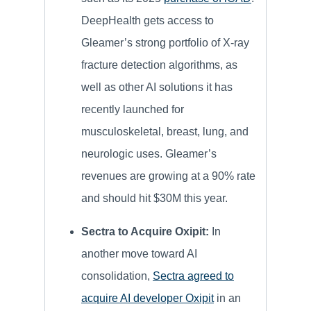
DeepHealth gets access to
Gleamer’s strong portfolio of X-ray
fracture detection algorithms, as
well as other AI solutions it has
recently launched for
musculoskeletal, breast, lung, and
neurologic uses. Gleamer’s
revenues are growing at a 90% rate
and should hit $30M this year.
Sectra to Acquire Oxipit:
In
another move toward AI
consolidation,
Sectra agreed to
acquire AI developer Oxipit
in an