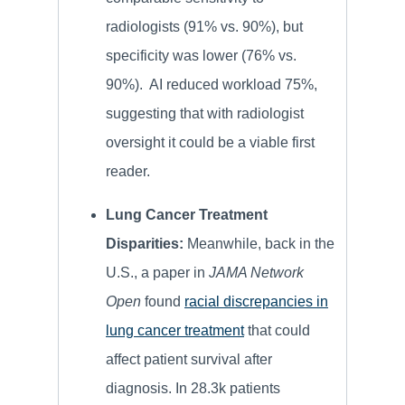
radiologists (91% vs. 90%), but
specificity was lower (76% vs.
90%). AI reduced workload 75%,
suggesting that with radiologist
oversight it could be a viable first
reader.
Lung Cancer Treatment
Disparities:
Meanwhile, back in the
U.S., a paper in
JAMA Network
Open
found
racial discrepancies in
lung cancer treatment
that could
affect patient survival after
diagnosis. In 28.3k patients