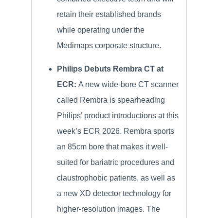
retain their established brands
while operating under the
Medimaps corporate structure.
Philips Debuts Rembra CT at
ECR:
A new wide-bore CT scanner
called Rembra is spearheading
Philips’ product introductions at this
week’s ECR 2026. Rembra sports
an 85cm bore that makes it well-
suited for bariatric procedures and
claustrophobic patients, as well as
a new XD detector technology for
higher-resolution images. The