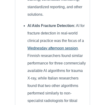
standardized reporting, and other
solutions.
AI Aids Fracture Detection:
AI for
fracture detection in real-world
clinical practice was the focus of a
Wednesday afternoon session
.
Finnish researchers found similar
performance for three commercially
available AI algorithms for trauma
X-ray, while Italian researchers
found that two other algorithms
performed similarly to non-
specialist radiologists for tibial