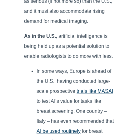
as serious (if not more so) than the U.S.,
and it must also accommodate rising
demand for medical imaging.
As in the U.S.,
artificial intelligence is
being held up as a potential solution to
enable radiologists to do more with less.
In some ways, Europe is ahead of
the U.S., having conducted large-
scale prospective
trials like MASAI
to test AI’s value for tasks like
breast screening. One country –
Italy – has even recommended that
AI be used routinely
for breast