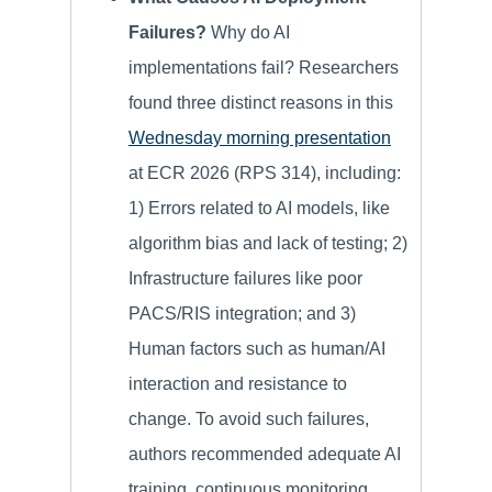
Failures?
Why do AI
implementations fail? Researchers
found three distinct reasons in this
Wednesday morning presentation
at ECR 2026 (RPS 314), including:
1) Errors related to AI models, like
algorithm bias and lack of testing; 2)
Infrastructure failures like poor
PACS/RIS integration; and 3)
Human factors such as human/AI
interaction and resistance to
change. To avoid such failures,
authors recommended adequate AI
training, continuous monitoring,