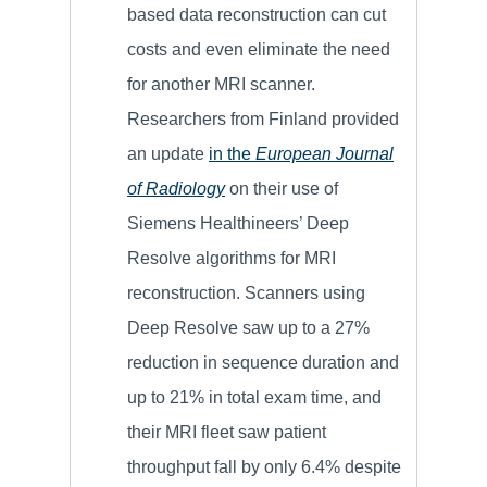
based data reconstruction can cut
costs and even eliminate the need
for another MRI scanner.
Researchers from Finland provided
an update
in the
European Journal
of Radiology
on their use of
Siemens Healthineers’ Deep
Resolve algorithms for MRI
reconstruction. Scanners using
Deep Resolve saw up to a 27%
reduction in sequence duration and
up to 21% in total exam time, and
their MRI fleet saw patient
throughput fall by only 6.4% despite