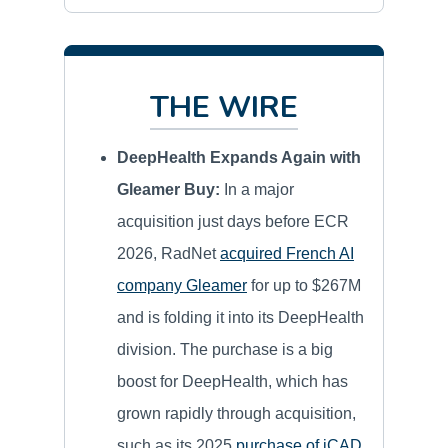
THE WIRE
DeepHealth Expands Again with
Gleamer Buy:
In a major
acquisition just days before ECR
2026, RadNet
acquired French AI
company Gleamer
for up to $267M
and is folding it into its DeepHealth
division. The purchase is a big
boost for DeepHealth, which has
grown rapidly through acquisition,
such as its 2025
purchase of iCAD
.