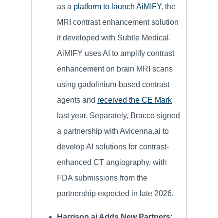
as a
platform to launch AiMIFY
, the
MRI contrast enhancement solution
it developed with Subtle Medical.
AiMIFY uses AI to amplify contrast
enhancement on brain MRI scans
using gadolinium-based contrast
agents and
received the CE Mark
last year. Separately, Bracco signed
a partnership with Avicenna.ai to
develop AI solutions for contrast-
enhanced CT angiography, with
FDA submissions from the
partnership expected in late 2026.
Harrison.ai Adds New Partners: