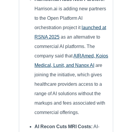
Harrison.ai is adding new partners
to the Open Platform AI
orchestration project it
launched at
RSNA 2025
as an alternative to
commercial AI platforms. The
company said that
AIRAmed, Koios
Medical, Lunit, and Nanox AI
are
joining the initiative, which gives
healthcare providers access to a
range of AI solutions without the
markups and fees associated with
commercial offerings.
AI Recon Cuts MRI Costs:
AI-