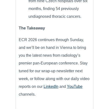
from nine Czech hospitals over six
months, finding 54 previously
undiagnosed thoracic cancers.
The Takeaway
ECR 2026 continues through Sunday,
and we’ll be on hand in Vienna to bring
you the latest news from radiology’s
premier pan-European conference. Stay
tuned for our wrap-up newsletter next
week, or follow along with our daily video
reports on our
LinkedIn
and
YouTube
channels.