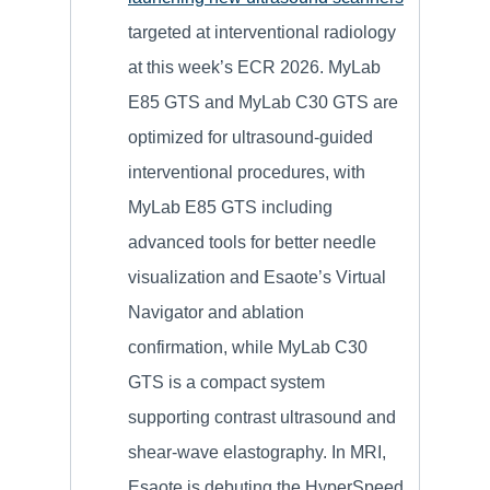
targeted at interventional radiology
at this week’s ECR 2026. MyLab
E85 GTS and MyLab C30 GTS are
optimized for ultrasound-guided
interventional procedures, with
MyLab E85 GTS including
advanced tools for better needle
visualization and Esaote’s Virtual
Navigator and ablation
confirmation, while MyLab C30
GTS is a compact system
supporting contrast ultrasound and
shear-wave elastography. In MRI,
Esaote is debuting the HyperSpeed