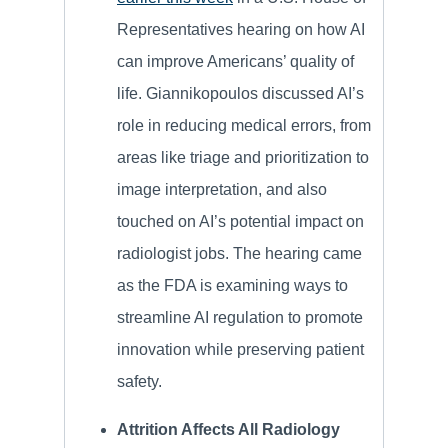
Representatives hearing on how AI
can improve Americans’ quality of
life. Giannikopoulos discussed AI’s
role in reducing medical errors, from
areas like triage and prioritization to
image interpretation, and also
touched on AI’s potential impact on
radiologist jobs. The hearing came
as the FDA is examining ways to
streamline AI regulation to promote
innovation while preserving patient
safety.
Attrition Affects All Radiology