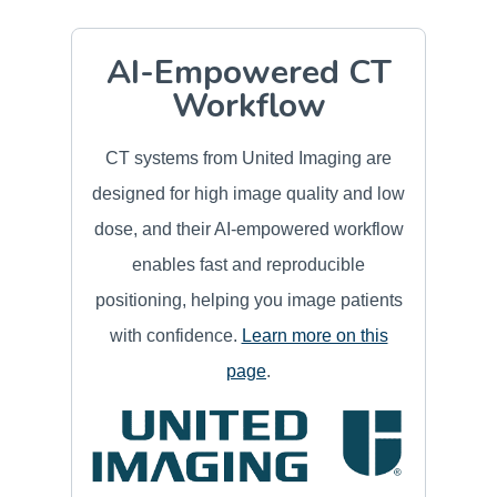
AI-Empowered CT
Workflow
CT systems from United Imaging are
designed for high image quality and low
dose, and their AI-empowered workflow
enables fast and reproducible
positioning, helping you image patients
with confidence.
Learn more on this
page
.