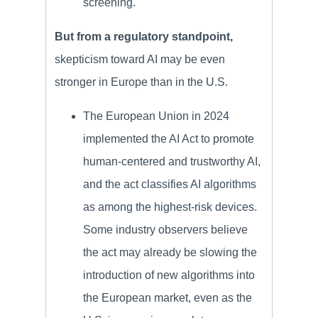
screening.
But from a regulatory standpoint,
skepticism toward AI may be even
stronger in Europe than in the U.S.
The European Union in 2024
implemented the AI Act to promote
human-centered and trustworthy AI,
and the act classifies AI algorithms
as among the highest-risk devices.
Some industry observers believe
the act may already be slowing the
introduction of new algorithms into
the European market, even as the