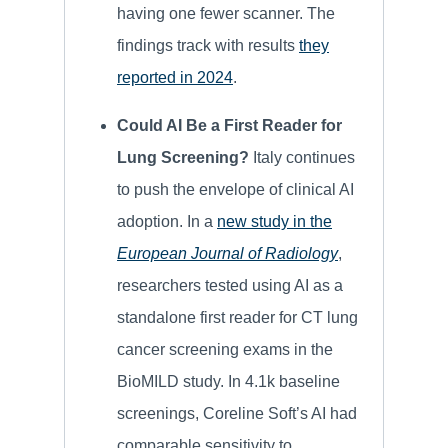
having one fewer scanner. The
findings track with results
they
reported in 2024
.
Could AI Be a First Reader for
Lung Screening?
Italy continues
to push the envelope of clinical AI
adoption. In a
new study in the
European Journal of Radiology
,
researchers tested using AI as a
standalone first reader for CT lung
cancer screening exams in the
BioMILD study. In 4.1k baseline
screenings, Coreline Soft’s AI had
comparable sensitivity to