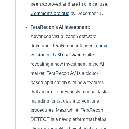
been approved and are in clinical use.
Comments are due
by December 1.
TeraRecon’s AI Investment:
Advanced visualization software
developer TeraRecon released a
new
version of its 3D software
while
revealing a new investment in the AI
market. TeraRecon AV is a cloud-
based application with new features
that automate previously manual tasks,
including for cardiac interventional
procedures. Meanwhile, TeraRecon
DETECT is a new platform that helps
clinicians identify clinical applications