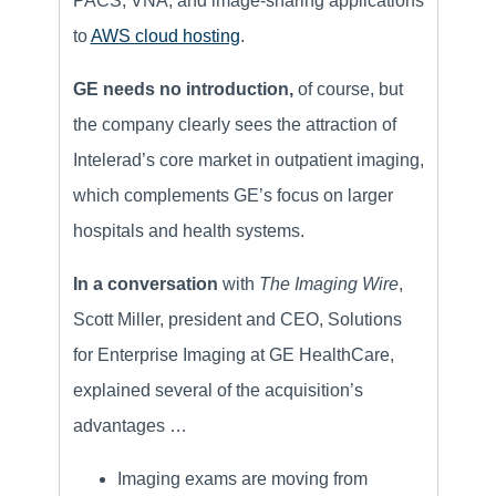
PACS, VNA, and image-sharing applications
to
AWS cloud hosting
.
GE needs no introduction,
of course, but
the company clearly sees the attraction of
Intelerad’s core market
in outpatient imaging,
which complements GE’s focus on larger
hospitals and health systems.
In a conversation
with
The Imaging Wire
,
Scott Miller, president and CEO, Solutions
for Enterprise Imaging at GE HealthCare,
explained several of the acquisition’s
advantages …
Imaging exams are moving from