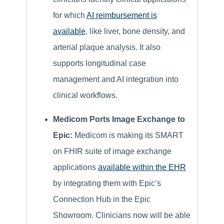
for which
AI reimbursement is
available
, like liver, bone density, and
arterial plaque analysis. It also
supports longitudinal case
management and AI integration into
clinical workflows.
Medicom Ports Image Exchange to
Epic:
Medicom is making its SMART
on FHIR suite of image exchange
applications
available within the EHR
by integrating them with Epic’s
Connection Hub in the Epic
Showroom. Clinicians now will be able