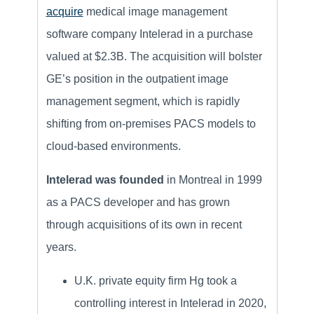
acquire
medical image management
software company Intelerad in a purchase
valued at $2.3B. The acquisition will bolster
GE’s position in the outpatient image
management segment, which is rapidly
shifting from on-premises PACS models to
cloud-based environments.
Intelerad was founded
in Montreal in 1999
as a PACS developer and has grown
through acquisitions of its own in recent
years.
U.K. private equity firm Hg took a
controlling interest in Intelerad in 2020,