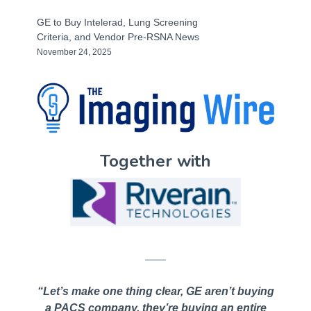
GE to Buy Intelerad, Lung Screening
Criteria, and Vendor Pre-RSNA News
November 24, 2025
Together with
“Let’s make one thing clear, GE aren’t buying
a PACS company, they’re buying an entire