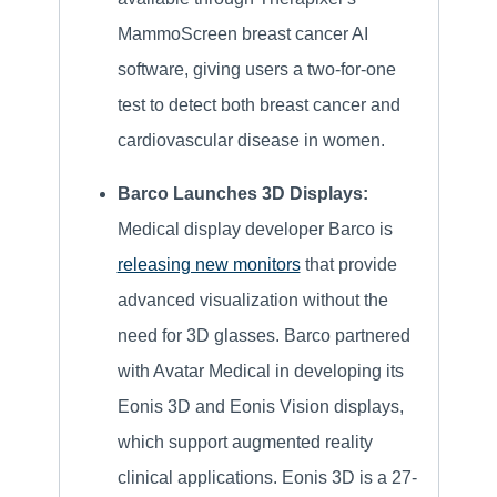
MammoScreen breast cancer AI
software, giving users a two-for-one
test to detect both breast cancer and
cardiovascular disease in women.
Barco Launches 3D Displays:
Medical display developer Barco is
releasing new monitors
that provide
advanced visualization without the
need for 3D glasses. Barco partnered
with Avatar Medical in developing its
Eonis 3D and Eonis Vision displays,
which support augmented reality
clinical applications. Eonis 3D is a 27-