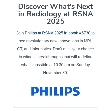
Discover What’s Next
in Radiology at RSNA
2025
Join
Philips at RSNA 2025 in booth #6730
to
see revolutionary new innovations in MRI,
CT, and informatics. Don’t miss your chance
to witness breakthroughs that will redefine
what’s possible at 10:30 am on Sunday
November 30.