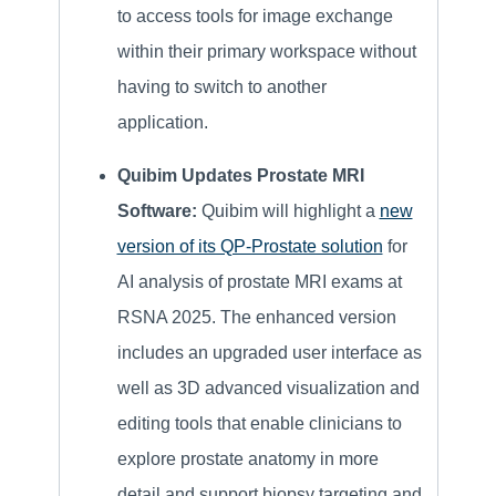
to access tools for image exchange
within their primary workspace without
having to switch to another
application.
Quibim Updates Prostate MRI
Software:
Quibim will highlight a
new
version of its QP-Prostate solution
for
AI analysis of prostate MRI exams at
RSNA 2025. The enhanced version
includes an upgraded user interface as
well as 3D advanced visualization and
editing tools that enable clinicians to
explore prostate anatomy in more
detail and support biopsy targeting and