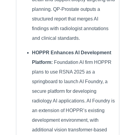
planning. QP-Prostate outputs a
structured report that merges AI
findings with radiologist annotations
and clinical standards.
HOPPR Enhances AI Development
Platform:
Foundation AI firm HOPPR
plans to use RSNA 2025 as a
springboard to launch AI Foundry, a
secure platform for developing
radiology AI applications. AI Foundry is
an extension of HOPPR’s existing
development environment, with
additional vision transformer-based