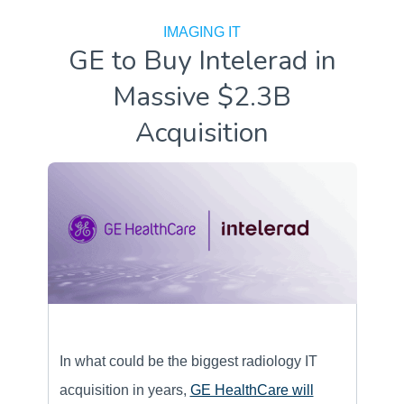
IMAGING IT
GE to Buy Intelerad in
Massive $2.3B
Acquisition
In what could be the biggest radiology IT
acquisition in years,
GE HealthCare will