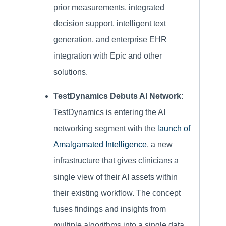
prior measurements, integrated
decision support, intelligent text
generation, and enterprise EHR
integration with Epic and other
solutions.
TestDynamics Debuts AI Network:
TestDynamics is entering the AI
networking segment with the
launch of
Amalgamated Intelligence
, a new
infrastructure that gives clinicians a
single view of their AI assets within
their existing workflow. The concept
fuses findings and insights from
multiple algorithms into a single data