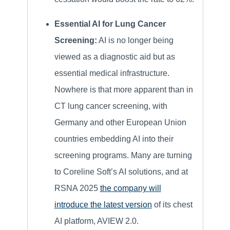
Essential AI for Lung Cancer
Screening:
AI is no longer being
viewed as a diagnostic aid but as
essential medical infrastructure.
Nowhere is that more apparent than in
CT lung cancer screening, with
Germany and other European Union
countries embedding AI into their
screening programs. Many are turning
to Coreline Soft’s AI solutions, and at
RSNA 2025
the company will
introduce the latest version
of its chest
AI platform, AVIEW 2.0.