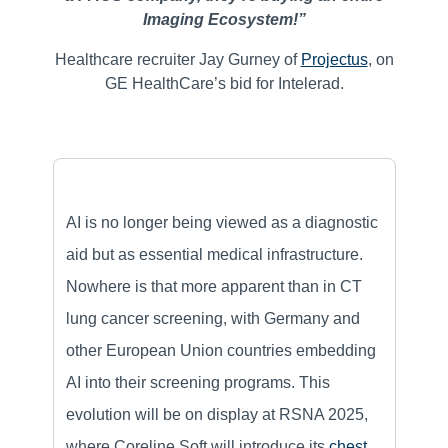
Imaging Ecosystem!”
Healthcare recruiter Jay Gurney of
Projectus
, on
GE HealthCare’s bid for Intelerad.
AI is no longer being viewed as a diagnostic
aid but as essential medical infrastructure.
Nowhere is that more apparent than in CT
lung cancer screening, with Germany and
other European Union countries embedding
AI into their screening programs. This
evolution will be on display at RSNA 2025,
where Coreline Soft will introduce its
chest