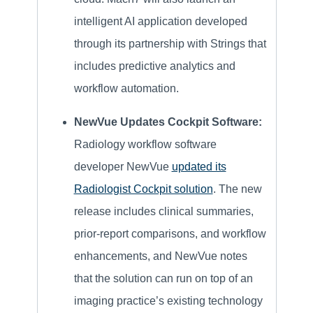
intelligent AI application developed
through its partnership with Strings that
includes predictive analytics and
workflow automation.
NewVue Updates Cockpit Software:
Radiology workflow software
developer NewVue
updated its
Radiologist Cockpit solution
. The new
release includes clinical summaries,
prior-report comparisons, and workflow
enhancements, and NewVue notes
that the solution can run on top of an
imaging practice’s existing technology