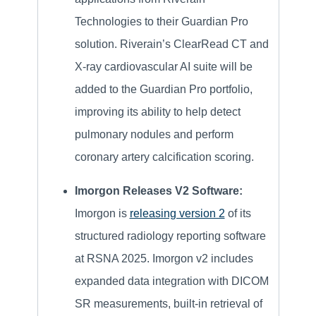
Technologies to their Guardian Pro
solution. Riverain’s ClearRead CT and
X-ray cardiovascular AI suite will be
added to the Guardian Pro portfolio,
improving its ability to help detect
pulmonary nodules and perform
coronary artery calcification scoring.
Imorgon Releases V2 Software:
Imorgon is
releasing version 2
of its
structured radiology reporting software
at RSNA 2025. Imorgon v2 includes
expanded data integration with DICOM
SR measurements, built-in retrieval of