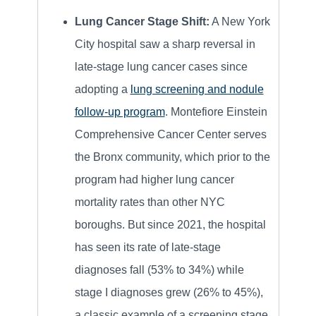
Lung Cancer Stage Shift:
A New York
City hospital saw a sharp reversal in
late-stage lung cancer cases since
adopting a
lung screening and nodule
follow-up program
. Montefiore Einstein
Comprehensive Cancer Center serves
the Bronx community, which prior to the
program had higher lung cancer
mortality rates than other NYC
boroughs. But since 2021, the hospital
has seen its rate of late-stage
diagnoses fall (53% to 34%) while
stage I diagnoses grew (26% to 45%),
a classic example of a screening stage