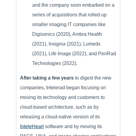
and the company soon embarked on a
series of acquisitions that rolled up
smaller imaging IT companies like
Digisonics (2020), Ambra Health
(2021), Insignia (2021), Lumedx
(2021), Life Image (2022), and PenRad
Technologies (2022).
After taking a few years
to digest the new
companies, Intelerad began focusing on
moving its technology and customers to
cloud-based architecture, such as by
releasing a cloud-native version of its
InteleHeart
software and by moving its