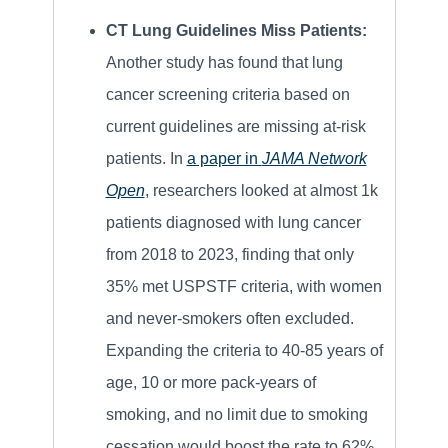
CT Lung Guidelines Miss Patients:
Another study has found that lung
cancer screening criteria based on
current guidelines are missing at-risk
patients. In
a paper in
JAMA Network
Open
, researchers looked at almost 1k
patients diagnosed with lung cancer
from 2018 to 2023, finding that only
35% met USPSTF criteria, with women
and never-smokers often excluded.
Expanding the criteria to 40-85 years of
age, 10 or more pack-years of
smoking, and no limit due to smoking
cessation would boost the rate to 62%.