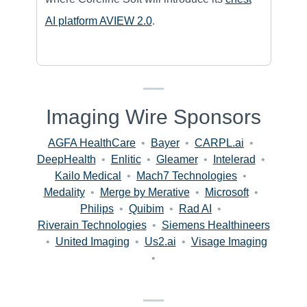
AI platform AVIEW 2.0
.
Imaging Wire Sponsors
AGFA HealthCare
•
Bayer
•
CARPL.ai
•
DeepHealth
•
Enlitic
•
Gleamer
•
Intelerad
•
Kailo Medical
•
Mach7 Technologies
•
Medality
•
Merge by Merative
•
Microsoft
•
Philips
•
Quibim
•
Rad AI
•
Riverain Technologies
•
Siemens Healthineers
•
United Imaging
•
Us2.ai
•
Visage Imaging
•