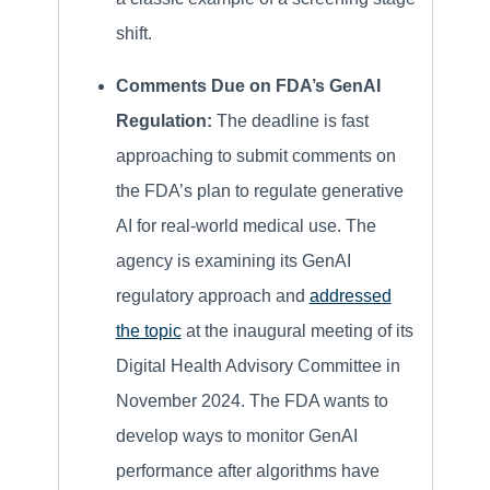
shift.
Comments Due on FDA’s GenAI
Regulation:
The deadline is fast
approaching to submit comments on
the FDA’s plan to regulate generative
AI for real-world medical use. The
agency is examining its GenAI
regulatory approach and
addressed
the topic
at the inaugural meeting of its
Digital Health Advisory Committee in
November 2024. The FDA wants to
develop ways to monitor GenAI
performance after algorithms have