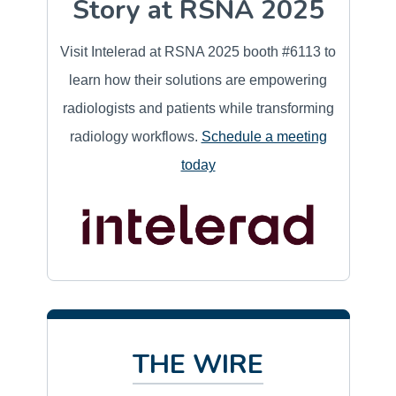
Story at RSNA 2025
Visit Intelerad at RSNA 2025 booth #6113 to
learn how their solutions are empowering
radiologists and patients while transforming
radiology workflows.
Schedule a meeting
today
THE WIRE