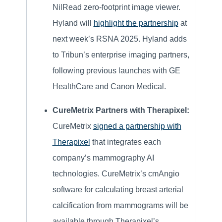
NilRead zero-footprint image viewer.
Hyland will
highlight the partnership
at
next week’s RSNA 2025. Hyland adds
to Tribun’s enterprise imaging partners,
following previous launches with GE
HealthCare and Canon Medical.
CureMetrix Partners with Therapixel:
CureMetrix
signed a partnership with
Therapixel
that integrates each
company’s mammography AI
technologies. CureMetrix’s cmAngio
software for calculating breast arterial
calcification from mammograms will be
available through Therapixel’s