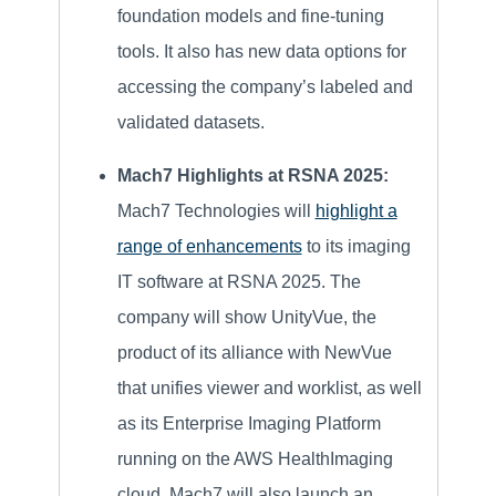
foundation models and fine-tuning
tools. It also has new data options for
accessing the company’s labeled and
validated datasets.
Mach7 Highlights at RSNA 2025:
Mach7 Technologies will
highlight a
range of enhancements
to its imaging
IT software at RSNA 2025. The
company will show UnityVue, the
product of its alliance with NewVue
that unifies viewer and worklist, as well
as its Enterprise Imaging Platform
running on the AWS HealthImaging
cloud. Mach7 will also launch an