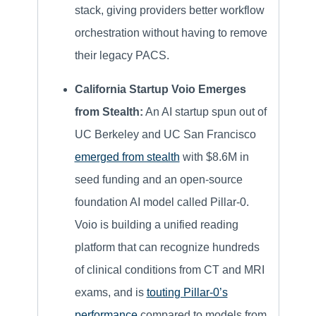
stack, giving providers better workflow
orchestration without having to remove
their legacy PACS.
California Startup Voio Emerges
from Stealth:
An AI startup spun out of
UC Berkeley and UC San Francisco
emerged from stealth
with $8.6M in
seed funding and an open-source
foundation AI model called Pillar-0.
Voio is building a unified reading
platform that can recognize hundreds
of clinical conditions from CT and MRI
exams, and is
touting Pillar-0’s
performance
compared to models from