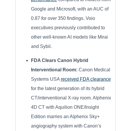
Google and Microsoft, with an AUC of
0.87 for over 350 findings. Voio
executives previously contributed to
other well-known AI models like Mirai
and Sybil.
FDA Clears Canon Hybrid
Interventional Room:
Canon Medical
Systems USA
received FDA clearance
for the latest generation of its hybrid
CT/interventional X-ray room. Alphenix
4D CT with Aquilion ONE/Insight
Edition marries an Alphenix Sky+
angiography system with Canon’s