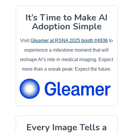
It’s Time to Make AI
Adoption Simple
Visit
Gleamer at RSNA 2025 booth #4936
to
experience a milestone moment that will
reshape AI’s role in medical imaging. Expect
more than a sneak peak: Expect the future.
Every Image Tells a