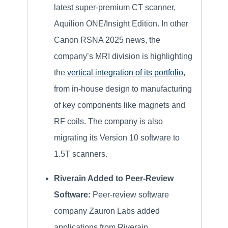
latest super-premium CT scanner,
Aquilion ONE/Insight Edition. In other
Canon RSNA 2025 news, the
company’s MRI division is highlighting
the
vertical integration of its portfolio
,
from in-house design to manufacturing
of key components like magnets and
RF coils. The company is also
migrating its Version 10 software to
1.5T scanners.
Riverain Added to Peer-Review
Software:
Peer-review software
company Zauron Labs added
applications from Riverain