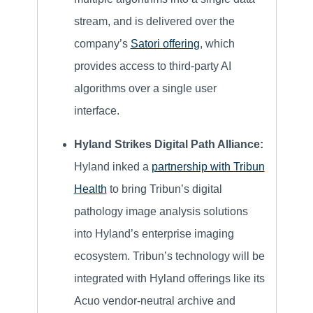
stream, and is delivered over the
company’s
Satori offering
, which
provides access to third-party AI
algorithms over a single user
interface.
Hyland Strikes Digital Path Alliance:
Hyland inked a
partnership with Tribun
Health
to bring Tribun’s digital
pathology image analysis solutions
into Hyland’s enterprise imaging
ecosystem. Tribun’s technology will be
integrated with Hyland offerings like its
Acuo vendor-neutral archive and