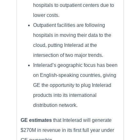
hospitals to outpatient centers due to
lower costs.
Outpatient facilities are following
hospitals in moving their data to the
cloud, putting Intelerad at the
intersection of two major trends.
Intelerad’s geographic focus has been
on English-speaking countries, giving
GE the opportunity to plug Intelerad
products into its international
distribution network.
GE estimates
that Intelerad will generate
$270M in revenue in its first full year under