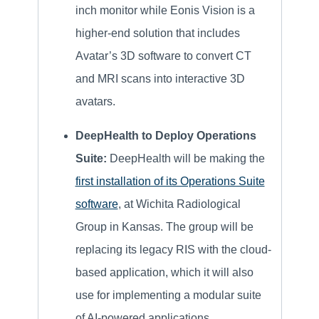
inch monitor while Eonis Vision is a
higher-end solution that includes
Avatar’s 3D software to convert CT
and MRI scans into interactive 3D
avatars.
DeepHealth to Deploy Operations
Suite:
DeepHealth will be making the
first installation of its Operations Suite
software
, at Wichita Radiological
Group in Kansas. The group will be
replacing its legacy RIS with the cloud-
based application, which it will also
use for implementing a modular suite
of AI-powered applications.