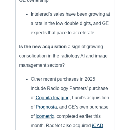
GE ownership.
Intelerad’s sales have been growing at
a rate in the low double digits, and GE
expects that pace to accelerate.
Is the new acquisition
a sign of growing
consolidation in the radiology AI and image
management sectors?
Other recent purchases in 2025
include Radiology Partners’ purchase
of
Cognita Imaging
, Lunit’s acquisition
of
Prognosia
, and GE’s own purchase
of
icometrix
, completed earlier this
month. RadNet also acquired
iCAD