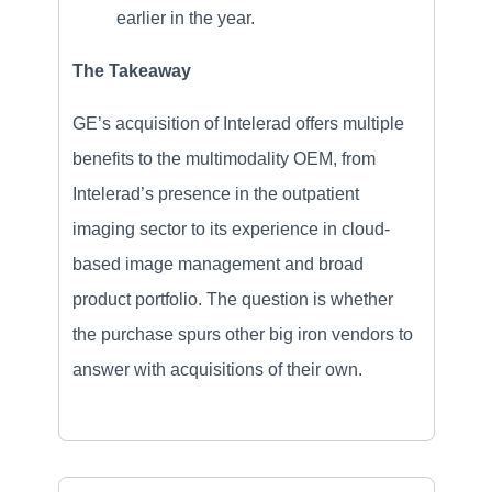
earlier in the year.
The Takeaway
GE’s acquisition of Intelerad offers multiple
benefits to the multimodality OEM, from
Intelerad’s presence in the outpatient
imaging sector to its experience in cloud-
based image management and broad
product portfolio. The question is whether
the purchase spurs other big iron vendors to
answer with acquisitions of their own.