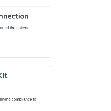
nnection
round the patient
Kit
riving compliance to