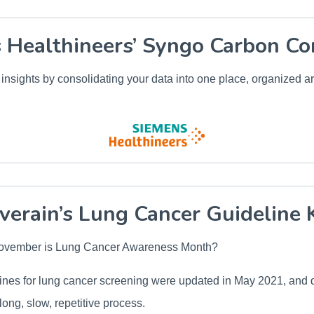
 Healthineers’ Syngo Carbon Co
insights by consolidating your data into one place, organized a
verain’s Lung Cancer Guideline 
November is Lung Cancer Awareness Month?
es for lung cancer screening were updated in May 2021, and d
long, slow, repetitive process.