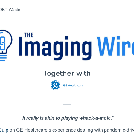
 DBT Waste
Together with
“It really is akin to playing whack-a-mole.”
Culp
on GE Healthcare’s experience dealing with pandemic-driv