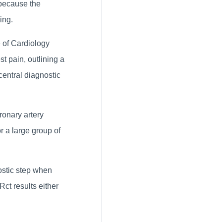
 because the
ing.
 of Cardiology
st pain, outlining a
entral diagnostic
ronary artery
r a large group of
ostic step when
ct results either