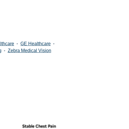
lthcare
•
GE Healthcare
•
g
•
Zebra Medical Vision