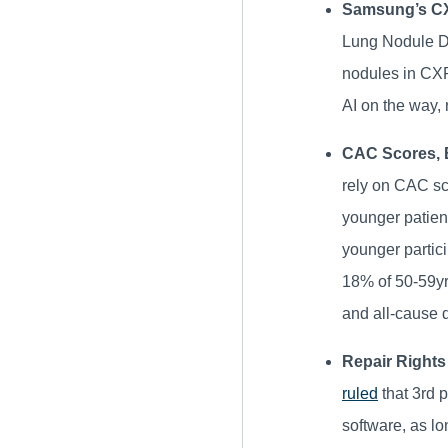
Samsung’s CX
Lung Nodule De
nodules in CX
AI on the way, 
CAC Scores, B
rely on CAC sc
younger patien
younger partic
18% of 50-59yrs
and all-cause 
Repair Rights
ruled
that 3rd 
software, as lo