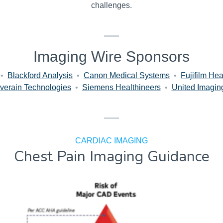
challenges.
Imaging Wire Sponsors
•
Blackford Analysis
•
Canon Medical Systems
•
Fujifilm Hea
verain Technologies
•
Siemens Healthineers
•
United Imagin
CARDIAC IMAGING
Chest Pain Imaging Guidance