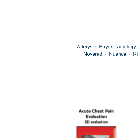
Arterys
•
Bayer Radiology
Novarad
•
Nuance
•
Ri