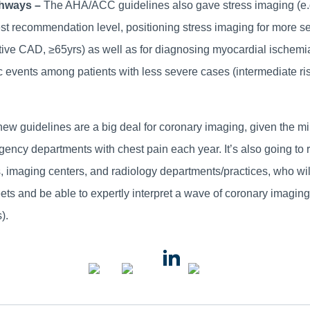
thways –
The AHA/ACC guidelines also gave stress imaging (e.
est recommendation level, positioning stress imaging for more se
tive CAD, ≥65yrs) as well as for diagnosing myocardial ischemi
ac events among patients with less severe cases (intermediate 
ew guidelines are a big deal for coronary imaging, given the mi
ncy departments with chest pain each year. It’s also going to 
imaging centers, and radiology departments/practices, who will 
eets and be able to expertly interpret a wave of coronary imagi
).