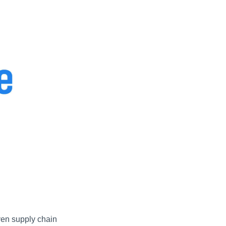
en supply chain