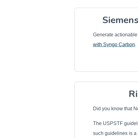
Siemens
Generate actionable 
with Syngo Carbon
.
Ri
Did you know that 
The USPSTF guidelin
such guidelines is a 