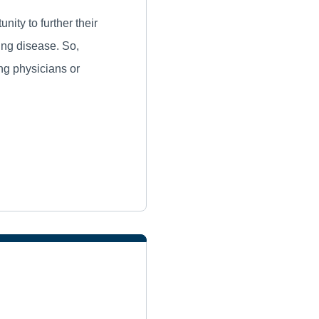
ity to further their
ung disease. So,
ing physicians or