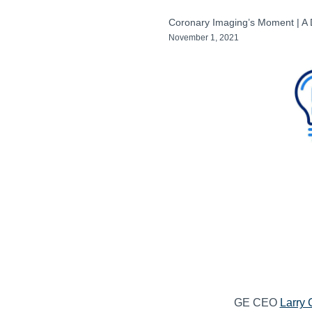
Coronary Imaging’s Moment | A
November 1, 2021
GE CEO
Larry 