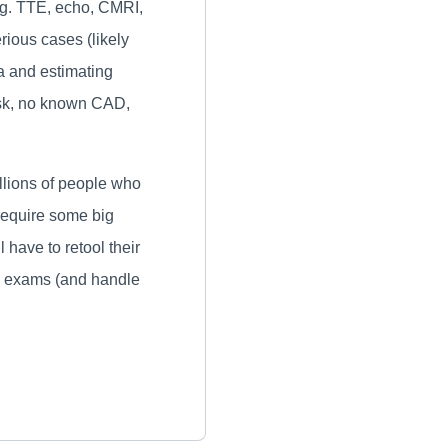
g. TTE, echo, CMRI,
rious cases (likely
a and estimating
risk, no known CAD,
llions of people who
require some big
have to retool their
ng exams (and handle