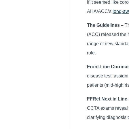
If it seemed like co
AHA/ACC’s
long-aw
The Guidelines –
Th
(ACC) released their 
range of new standar
role.
Front-Line Corona
disease test, assign
patients (mid-high ri
FFRct Next in Line
CCTA exams reveal ob
clarifying diagnosis