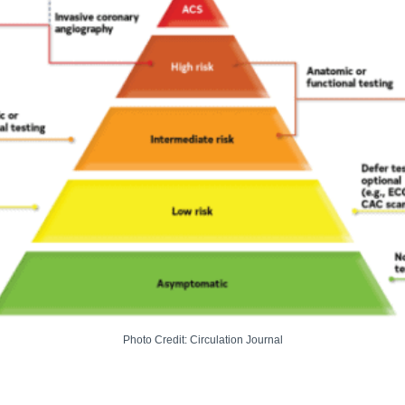
Photo Credit: Circulation Journal