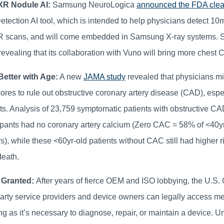
R Nodule AI:
Samsung NeuroLogica
announced the FDA cle
tection AI tool, which is intended to help physicians detect 
R scans, and will come embedded in Samsung X-ray systems.
revealing that its collaboration with Vuno will bring more chest 
etter with Age:
A new
JAMA study
revealed that physicians mi
ores to rule out obstructive coronary artery disease (CAD), esp
ts. Analysis of 23,759 symptomatic patients with obstructive C
ipants had no coronary artery calcium (Zero CAC = 58% of <40yr
), while these <60yr-old patients without CAC still had higher ri
death.
 Granted:
After years of fierce OEM and ISO lobbying, the U.S. 
party service providers and device owners can legally access m
ng as it’s necessary to diagnose, repair, or maintain a device. U