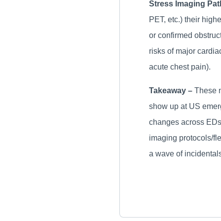
Stress Imaging Pa
PET, etc.) their high
or confirmed obstruc
risks of major cardi
acute chest pain).
Takeaway –
These n
show up at US emerge
changes across EDs, 
imaging protocols/fl
a wave of incidentals