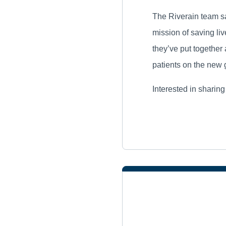
The Riverain team sa
mission of saving li
they’ve put together 
patients on the new 
Interested in sharin