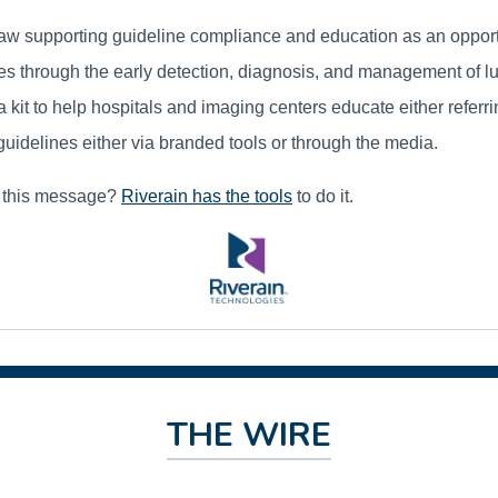
w supporting guideline compliance and education as an opportun
ves through the early detection, diagnosis, and management of l
a kit to help hospitals and imaging centers educate either referr
guidelines either via branded tools or through the media.
g this message?
Riverain has the tools
to do it.
THE WIRE