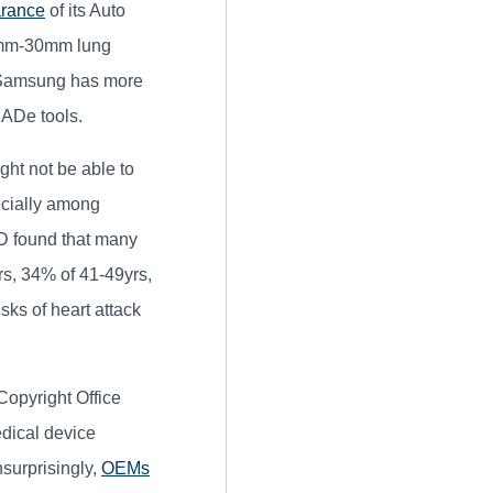
arance
of its Auto
10mm-30mm lung
 Samsung has more
CADe tools.
ght not be able to
ecially among
AD found that many
s, 34% of 41-49yrs,
sks of heart attack
Copyright Office
edical device
nsurprisingly,
OEMs