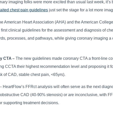
ronary imaging folks were more excited than usual last week, it’s
aited chest pain guidelines
just set the stage for a lot more imag
e American Heart Association (AHA) and the American College
first clinical guidelines for the assessment and diagnosis of che
ds, processes, and pathways, while giving coronary imaging a c
ry CTA –
The new guidelines made coronary CTA a front-line co
ing CCTA their highest recommendation level and proposing it fo
sk of CAD, stable chest pain, <65yrs).
– HeartFlow’s FFRct analysis will often serve as the next diagn
structive CAD (40-90% stenosis) or are inconclusive, with FFR
 or supporting treatment decisions.