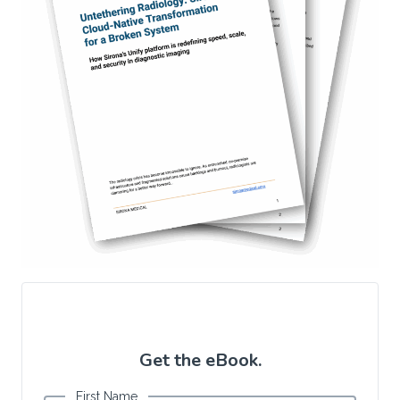
Get the eBook.
First Name