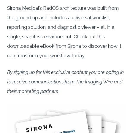
Sirona Medical’s RadOS architecture was built from
the ground up and includes a universal worklist,
reporting solution, and diagnostic viewer – all in a
single, seamless environment. Check out this
downloadable eBook from Sirona to discover how it
can transform your workflow today.
By signing up for this exclusive content you are opting in
to receive communications from The Imaging Wire and
their marketing partners.