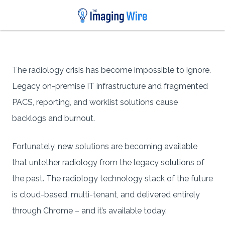
The radiology crisis has become impossible to ignore.
Legacy on-premise IT infrastructure and fragmented
PACS, reporting, and worklist solutions cause
backlogs and burnout.
Fortunately, new solutions are becoming available
that untether radiology from the legacy solutions of
the past. The radiology technology stack of the future
is cloud-based, multi-tenant, and delivered entirely
through Chrome – and it’s available today.