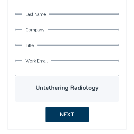
Last Name
Company
Title
Work Email
Untethering Radiology