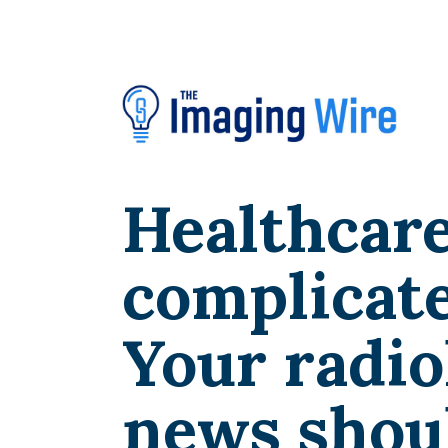
Healthcare
complicate
Your radio
news shoul