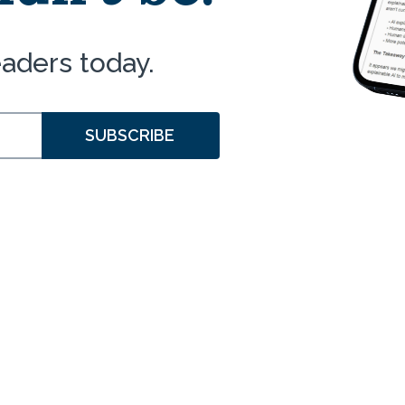
eaders today.
SUBSCRIBE