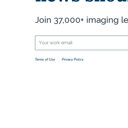
Join 37,000+ imaging l
Terms of Use
Privacy Policy