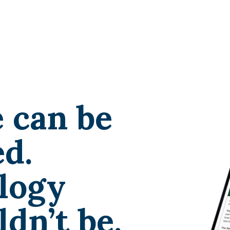
 can be
d.
logy
dn’t be.