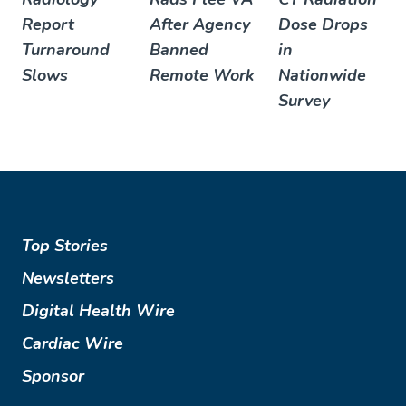
Report
After Agency
Dose Drops
Turnaround
Banned
in
Slows
Remote Work
Nationwide
Survey
Top Stories
Newsletters
Digital Health Wire
Cardiac Wire
Sponsor