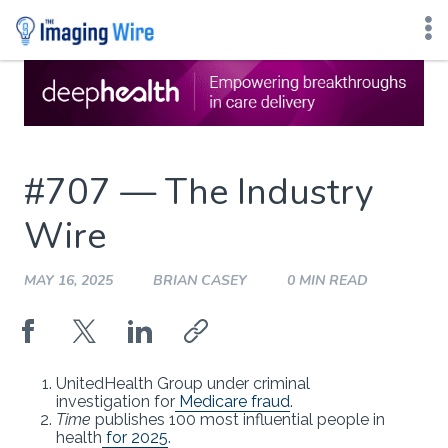
Skip
to
content
#707 — The Industry
Wire
MAY 16, 2025
BRIAN CASEY
0 MIN READ
UnitedHealth Group under criminal
investigation for
Medicare fraud
.
Time
publishes 100 most influential people in
health
for 2025
.