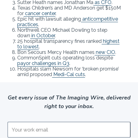
Sutter Heath names Jonathan Ma
as CFO
.
Texas Children’s and MD Anderson get $150M
for
cancer center
.
Epic hit with lawsuit alleging
anticompetitive
practices
.
Northwell CEO Michael Dowling to step
down
in October
.
25 hospital transparency fines ranked
highest
to lowest
.
Bon Secours Mercy Health names
new CIO
.
CommonSpirit cuts operating loss despite
payor challenges in Q3
.
Hospitals slam Newsom for ‘broken promise’
amid proposed
Medi-Cal cuts
.
Get every issue of The Imaging Wire, delivered
right to your inbox.