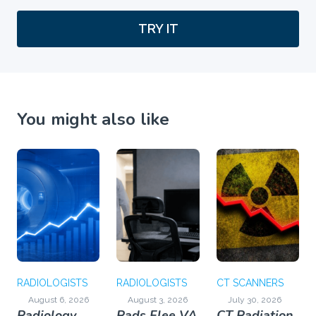
TRY IT
You might also like
RADIOLOGISTS
RADIOLOGISTS
CT SCANNERS
August 6, 2026
August 3, 2026
July 30, 2026
Radiology
Rads Flee VA
CT Radiation